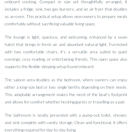
onboard cooking. Compact in size yet thoughtfully arranged, it
includes a fridge, sink, two gas burners, and an air fryer that doubles
as an oven. This practical setup allows new owners to prepare meals
comfortably without sacrificing valuable living space.
The lounge is light, spacious, and welcoming, enhanced by a swan
hatch that brings in fresh air and abundant natural light. Furnished
with two comfortable chairs, it’s a versatile area suited to quiet
evenings, cosy reading, or entertaining friends. This open space also
supports the flexible sleeping setup found onboard.
The saloon area doubles as the bedroom, where owners can enjoy
either a king-size bed or two single berths depending on their needs.
This adaptable arrangement makes the most of the boat’s footprint
and allows for comfort whether hosting guests or travelling as a pair.
The bathroom is neatly presented with a pump-out toilet, shower,
and sink complete with vanity storage. Clean and functional, it offers
everything required for day-to-day living.