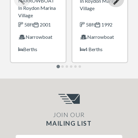
NARROWBOAT
In Roydon Marina
In Roydon Marina
Village
Village
58ft
2001
58ft
1992
Narrowboat
Narrowboat
Berths
4 Berths
JOIN OUR
MAILING LIST