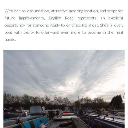
With her solid foundation, attractive mooring location, and scope for
future improvements, English Rose represents an excellent
opportunity for someone ready to embrace life afloat. She’s a lovely
boat with plenty to offer—and even more to become in the right
hands.