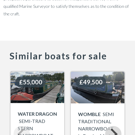
qualified Marine Surveyor to satisfy themselves as to the condition of
the craft.
Similar boats for sale
£55,000
£55,000
£49,500
£49,500
WATER DRAGON
WOMBLE
SEMI
SEMI-TRAD
TRADITIONAL
STERN
NARROWBOAT