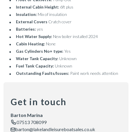
Internal Cabin Height:
6ft plus
Insulation:
Mix of insulation
External Covers
Cratch cover
Batteries:
yes
Hot Water Supply:
New boiler installed 2024
Cabin Heating:
None
Gas Cylinders No+ type:
Yes
Water Tank Capacity:
Unknown
Fuel Tank Capacity:
Unknown
Outstanding Faults/Issues:
Paint work needs attention
Get in touch
Barton Marina
07513 708099
barton@lakelandleisureboatsales.co.uk