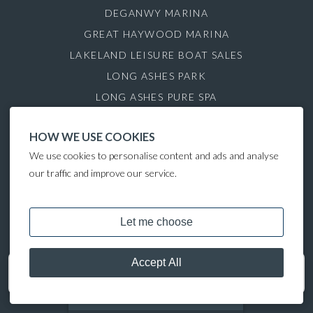
DEGANWY MARINA
GREAT HAYWOOD MARINA
LAKELAND LEISURE BOAT SALES
LONG ASHES PARK
LONG ASHES PURE SPA
ROYDON MARINA VILLAGE
HOW WE USE COOKIES
SAUL JUNCTION MARINA
We use cookies to personalise content and ads and analyse
TATTENHALL MARINA
our traffic and improve our service.
THE GAMEKEEPER'S INN
COPYRIGHT © 2024 LAKELAND LEISURE ESTATES
Get in touch
07513 708099
MOORING CALCULATOR