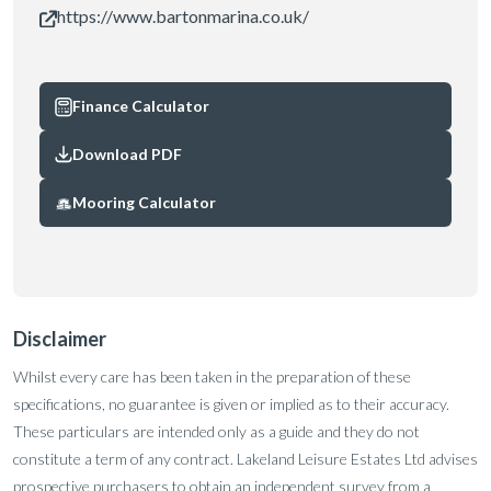
https://www.bartonmarina.co.uk/
Finance Calculator
Download PDF
Mooring Calculator
Disclaimer
Whilst every care has been taken in the preparation of these
specifications, no guarantee is given or implied as to their accuracy.
These particulars are intended only as a guide and they do not
constitute a term of any contract. Lakeland Leisure Estates Ltd advises
prospective purchasers to obtain an independent survey from a