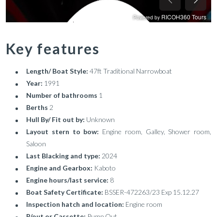
Key features
Length/ Boat Style:
47ft Traditional Narrowboat
Year:
1991
Number of bathrooms
1
Berths
2
Hull By/ Fit out by:
Unknown
Layout stern to bow:
Engine room, Galley, Shower room,
Saloon
Last Blacking and type:
2024
Engine and Gearbox:
Kaboto
Engine hours/last service:
8
Boat Safety Certificate:
BSSER-472263/23 Exp 15.12.27
Inspection hatch and location:
Engine room
P/out or Cassette:
Pump Out