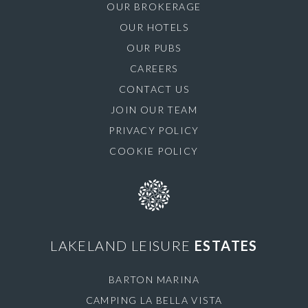
OUR BROKERAGE
OUR HOTELS
OUR PUBS
CAREERS
CONTACT US
JOIN OUR TEAM
PRIVACY POLICY
COOKIE POLICY
LAKELAND LEISURE
ESTATES
BARTON MARINA
CAMPING LA BELLA VISTA