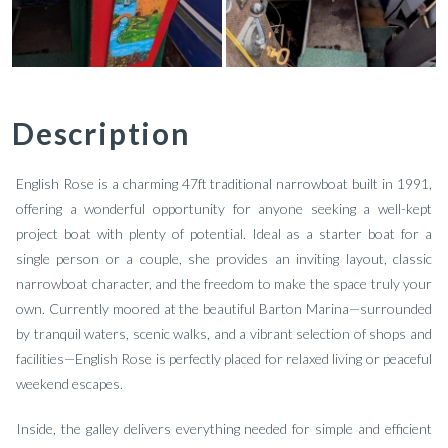
Description
English Rose is a charming 47ft traditional narrowboat built in 1991,
offering a wonderful opportunity for anyone seeking a well-kept
project boat with plenty of potential. Ideal as a starter boat for a
single person or a couple, she provides an inviting layout, classic
narrowboat character, and the freedom to make the space truly your
own. Currently moored at the beautiful Barton Marina—surrounded
by tranquil waters, scenic walks, and a vibrant selection of shops and
facilities—English Rose is perfectly placed for relaxed living or peaceful
weekend escapes.
Inside, the galley delivers everything needed for simple and efficient