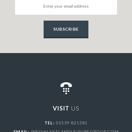
SUBSCRIBE
VISIT
US
TEL:
01539 821381
EMAIL:
INFO@LAKELANDLEISUREGROUP.COM