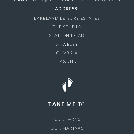
ADDRESS:
LAKELAND LEISURE ESTATES
THE STUDIO
STATION ROAD
STAVELEY
CUMBRIA
LA8 9NB
TAKE ME
TO
OUR PARKS
OUR MARINAS