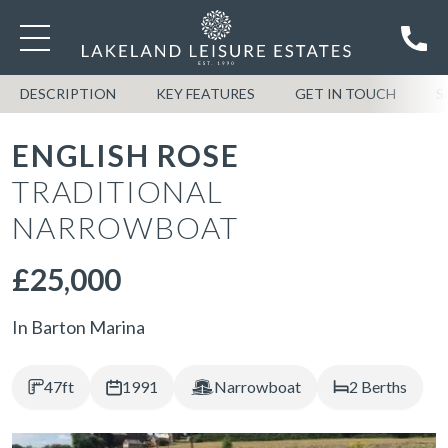
DESCRIPTION
KEY FEATURES
GET IN TOUCH
S
ENGLISH ROSE
TRADITIONAL
NARROWBOAT
£25,000
In Barton Marina
47ft
1991
Narrowboat
2 Berths