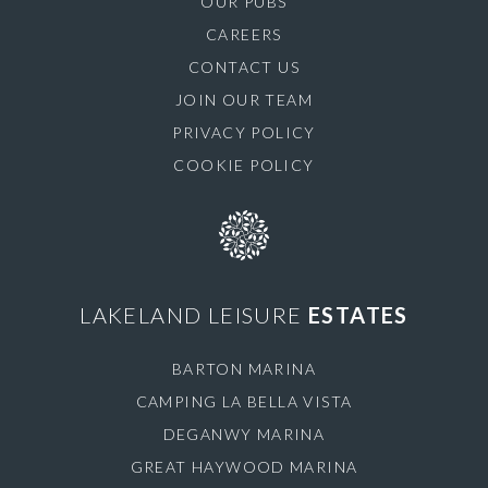
OUR PUBS
CAREERS
CONTACT US
JOIN OUR TEAM
PRIVACY POLICY
COOKIE POLICY
LAKELAND LEISURE
ESTATES
BARTON MARINA
CAMPING LA BELLA VISTA
DEGANWY MARINA
GREAT HAYWOOD MARINA