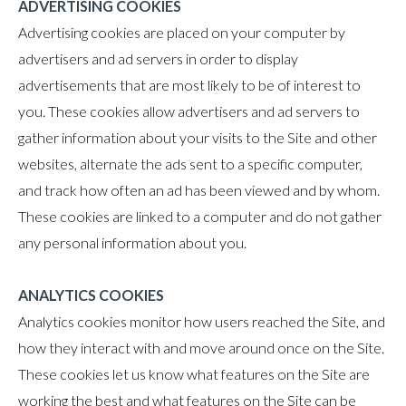
ADVERTISING COOKIES
Advertising cookies are placed on your computer by
advertisers and ad servers in order to display
advertisements that are most likely to be of interest to
you. These cookies allow advertisers and ad servers to
gather information about your visits to the Site and other
websites, alternate the ads sent to a specific computer,
and track how often an ad has been viewed and by whom.
These cookies are linked to a computer and do not gather
any personal information about you.
ANALYTICS COOKIES
Analytics cookies monitor how users reached the Site, and
how they interact with and move around once on the Site.
These cookies let us know what features on the Site are
working the best and what features on the Site can be