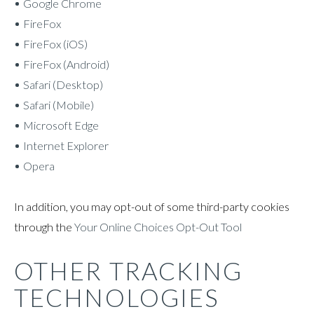
Google Chrome
FireFox
FireFox (iOS)
FireFox (Android)
Safari (Desktop)
Safari (Mobile)
Microsoft Edge
Internet Explorer
Opera
In addition, you may opt-out of some third-party cookies
through the
Your Online Choices Opt-Out Tool
OTHER TRACKING
TECHNOLOGIES