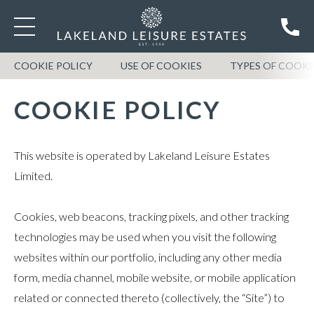
COOKIE POLICY
USE OF COOKIES
TYPES OF COOKI
COOKIE POLICY
This website is operated by Lakeland Leisure Estates
Limited.
Cookies, web beacons, tracking pixels, and other tracking
technologies may be used when you visit the following
websites within our portfolio, including any other media
form, media channel, mobile website, or mobile application
related or connected thereto (collectively, the “Site”) to