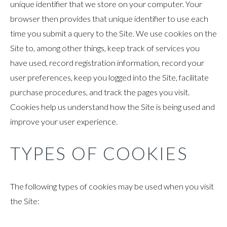
unique identifier that we store on your computer. Your
browser then provides that unique identifier to use each
time you submit a query to the Site. We use cookies on the
Site to, among other things, keep track of services you
have used, record registration information, record your
user preferences, keep you logged into the Site, facilitate
purchase procedures, and track the pages you visit.
Cookies help us understand how the Site is being used and
improve your user experience.
TYPES OF COOKIES
The following types of cookies may be used when you visit
the Site: