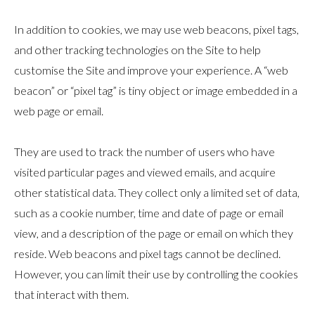
In addition to cookies, we may use web beacons, pixel tags,
and other tracking technologies on the Site to help
customise the Site and improve your experience. A “web
beacon” or “pixel tag” is tiny object or image embedded in a
web page or email.
They are used to track the number of users who have
visited particular pages and viewed emails, and acquire
other statistical data. They collect only a limited set of data,
such as a cookie number, time and date of page or email
view, and a description of the page or email on which they
reside. Web beacons and pixel tags cannot be declined.
However, you can limit their use by controlling the cookies
that interact with them.