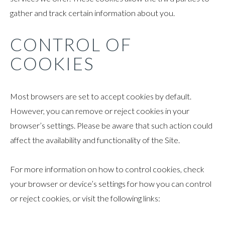
gather and track certain information about you.
CONTROL OF
COOKIES
Most browsers are set to accept cookies by default.
However, you can remove or reject cookies in your
browser’s settings. Please be aware that such action could
affect the availability and functionality of the Site.
For more information on how to control cookies, check
your browser or device’s settings for how you can control
or reject cookies, or visit the following links: