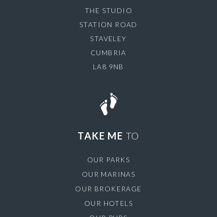
THE STUDIO
STATION ROAD
STAVELEY
CUMBRIA
LA8 9NB
TAKE ME
TO
OUR PARKS
OUR MARINAS
OUR BROKERAGE
OUR HOTELS