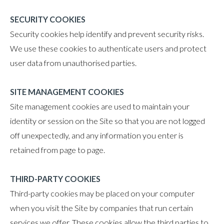
SECURITY COOKIES
Security cookies help identify and prevent security risks.
We use these cookies to authenticate users and protect
user data from unauthorised parties.
SITE MANAGEMENT COOKIES
Site management cookies are used to maintain your
identity or session on the Site so that you are not logged
off unexpectedly, and any information you enter is
retained from page to page.
THIRD-PARTY COOKIES
Third-party cookies may be placed on your computer
when you visit the Site by companies that run certain
services we offer. These cookies allow the third parties to