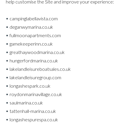
help customise the Site and improve your experience:
campinglabellavista.com
deganwymarina.co.uk
fullmoonapartments.com
gamekeeperinn.co.uk
greathaywoodmarina.co.uk
hungerfordmarina.co.uk
lakelandleisureboatsales.co.uk
lakelandleisuregroup.com
longashespark.co.uk
roydonmarinavillage.co.uk
saulmarina.co.uk
tattenhall-marina.co.uk
longashespurespa.co.uk