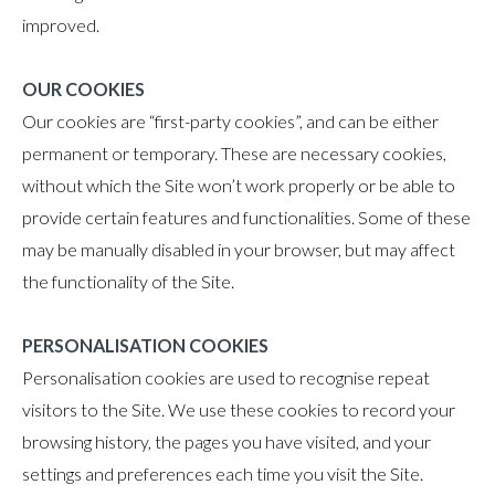
improved.
OUR COOKIES
Our cookies are “first-party cookies”, and can be either
permanent or temporary. These are necessary cookies,
without which the Site won’t work properly or be able to
provide certain features and functionalities. Some of these
may be manually disabled in your browser, but may affect
the functionality of the Site.
PERSONALISATION COOKIES
Personalisation cookies are used to recognise repeat
visitors to the Site. We use these cookies to record your
browsing history, the pages you have visited, and your
settings and preferences each time you visit the Site.