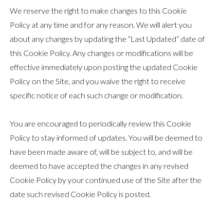
We reserve the right to make changes to this Cookie
Policy at any time and for any reason. We will alert you
about any changes by updating the “Last Updated” date of
this Cookie Policy. Any changes or modifications will be
effective immediately upon posting the updated Cookie
Policy on the Site, and you waive the right to receive
specific notice of each such change or modification.
You are encouraged to periodically review this Cookie
Policy to stay informed of updates. You will be deemed to
have been made aware of, will be subject to, and will be
deemed to have accepted the changes in any revised
Cookie Policy by your continued use of the Site after the
date such revised Cookie Policy is posted.