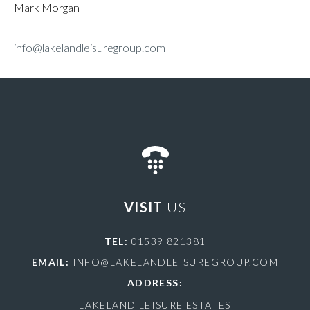
Mark Morgan
info@lakelandleisuregroup.com
VISIT
US
TEL:
01539 821381
EMAIL:
INFO@LAKELANDLEISUREGROUP.COM
ADDRESS:
LAKELAND LEISURE ESTATES