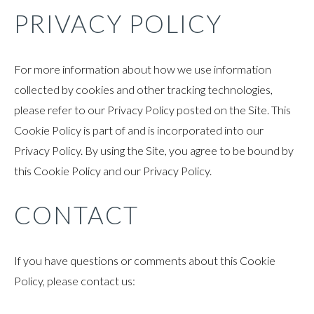
PRIVACY POLICY
For more information about how we use information
collected by cookies and other tracking technologies,
please refer to our Privacy Policy posted on the Site. This
Cookie Policy is part of and is incorporated into our
Privacy Policy. By using the Site, you agree to be bound by
this Cookie Policy and our Privacy Policy.
CONTACT
If you have questions or comments about this Cookie
Policy, please contact us: