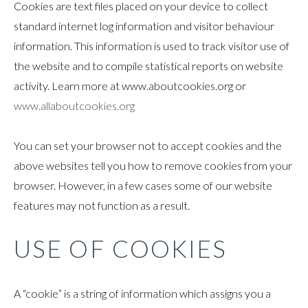
Cookies are text files placed on your device to collect
standard internet log information and visitor behaviour
information. This information is used to track visitor use of
the website and to compile statistical reports on website
activity. Learn more at www.aboutcookies.org or
www.allaboutcookies.org
You can set your browser not to accept cookies and the
above websites tell you how to remove cookies from your
browser. However, in a few cases some of our website
features may not function as a result.
USE OF COOKIES
A “cookie” is a string of information which assigns you a