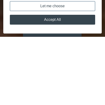
DISCOVER
MOORING CALCULATOR
GETAWAYS
FOR
EVERYONE
RELAX AND UNWIND IN TRULY STUNNING SETTINGS.
We know what it takes to deliver exceptional experiences.
Lakeland Leisure Estates is a family owned, leisure parks