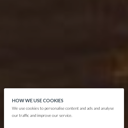
HOW WE USE COOKIES
We use cookies to personalise content and ads and analyse
our traffic and improve our service.