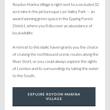
Roydon Marina Village is right next to a secluded 32
acre lake in the picturesque Lee Valley Park — an
award winning green space in the Epping Forest
District, where you’ll discover an abundance of
local wildlife.
A retreat to this idyllic haven grants you the choice
of cruising the northbound scenic routes along the
River Stort, or you could always explore the sights
of London and its surroundings by taking the water
to the South.
EXPLORE ROYDON MARINA
VILLAGE