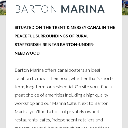
BARTON
MARINA
SITUATED ON THE TRENT & MERSEY CANAL IN THE
PEACEFUL SURROUNDINGS OF RURAL
STAFFORDSHIRE NEAR BARTON-UNDER-
NEEDWOOD
Barton Marina offers canal boaters an ideal
location to moor their boat, whether that's short-
term, long-term, or residential. On site you'll find a
great choice of amenities including a high quality
workshop and our Marina Cafe. Next to Barton
Marina you'll find a host of privately owned
restaurants, cafés, independent retailers and
grocers, so you'll have everything you need for a