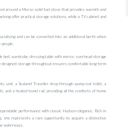
red around a Morso solid fuel stove that provides warmth and
ving offer practical storage solutions, while a TV cabinet and
socialising and can be converted into an additional berth when
 people.
le bed, wardrobe, dressing table with mirror, overhead storage
lly designed storage throughout ensures comfortable long-term
ty unit, a Sealand Traveller drop-through pump-out toilet, a
s, and a heated towel rail, providing all the comforts of home
pendable performance with classic Hudson elegance. Rich in
ng, she represents a rare opportunity to acquire a distinctive
the waterways.