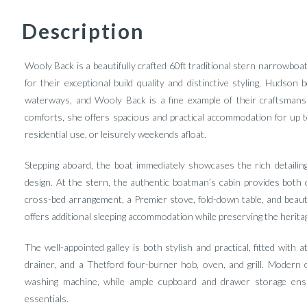
Description
Wooly Back is a beautifully crafted 60ft traditional stern narrowbo
for their exceptional build quality and distinctive styling, Huds
waterways, and Wooly Back is a fine example of their craftsmansh
comforts, she offers spacious and practical accommodation for up to
residential use, or leisurely weekends afloat.
Stepping aboard, the boat immediately showcases the rich detailin
design. At the stern, the authentic boatman’s cabin provides both ch
cross-bed arrangement, a Premier stove, fold-down table, and beautif
offers additional sleeping accommodation while preserving the heritag
The well-appointed galley is both stylish and practical, fitted with 
drainer, and a Thetford four-burner hob, oven, and grill. Modern 
washing machine, while ample cupboard and drawer storage ensu
essentials.