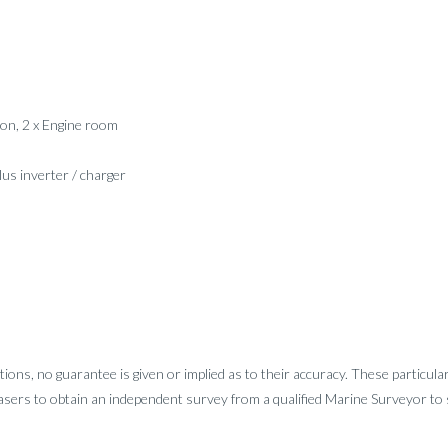
loon, 2 x Engine room
lus inverter / charger
tions, no guarantee is given or implied as to their accuracy. These particula
sers to obtain an independent survey from a qualified Marine Surveyor to sa