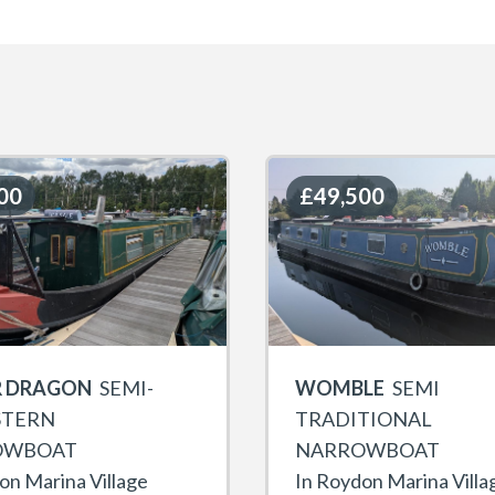
00
00
£49,500
£49,500
 DRAGON
SEMI-
WOMBLE
SEMI
STERN
TRADITIONAL
OWBOAT
NARROWBOAT
on Marina Village
In Roydon Marina Villa