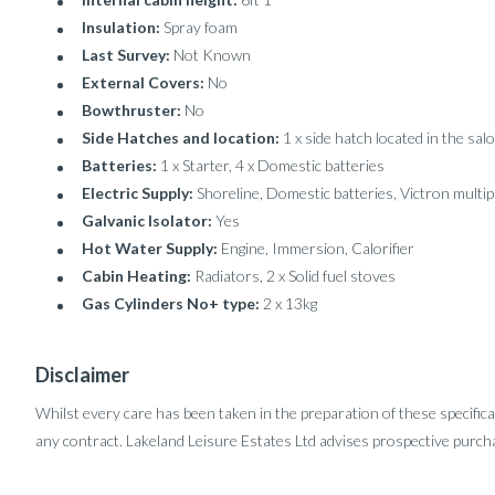
Insulation:
Spray foam
Last Survey:
Not Known
External Covers:
No
Bowthruster:
No
Side Hatches and location:
1 x side hatch located in the sa
Batteries:
1 x Starter, 4 x Domestic batteries
Electric Supply:
Shoreline, Domestic batteries, Victron multip
Galvanic Isolator:
Yes
Hot Water Supply:
Engine, Immersion, Calorifier
Cabin Heating:
Radiators, 2 x Solid fuel stoves
Gas Cylinders No+ type:
2 x 13kg
Disclaimer
Whilst every care has been taken in the preparation of these specifica
any contract. Lakeland Leisure Estates Ltd advises prospective purcha