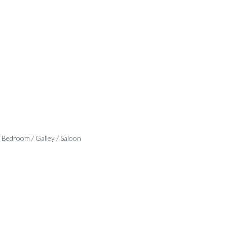
 Bedroom / Galley / Saloon