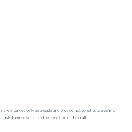
rs are intended only as a guide and they do not constitute a term of
tisfy themselves as to the condition of the craft.