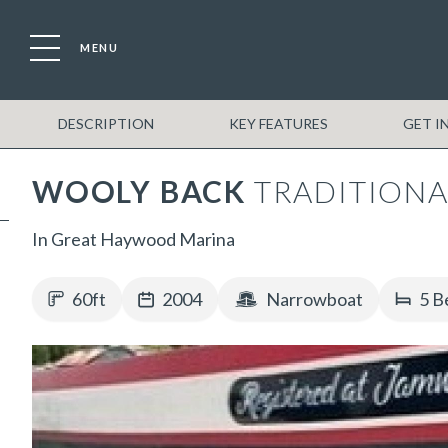
MENU
DESCRIPTION
KEY FEATURES
GET I
WOOLY BACK
TRADITIONA
In Great Haywood Marina
60ft
2004
Narrowboat
5 B