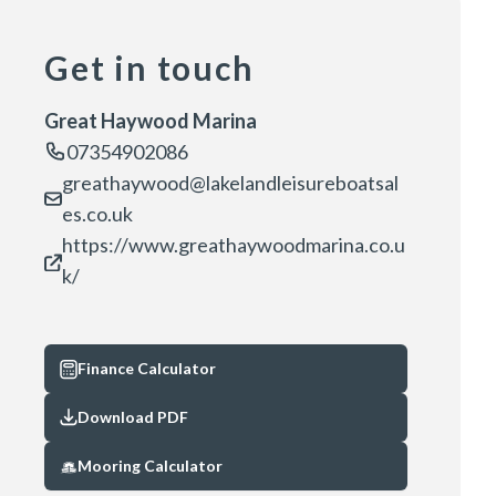
Get in touch
Great Haywood Marina
07354902086
greathaywood@lakelandleisureboatsal
es.co.uk
https://www.greathaywoodmarina.co.u
k/
Finance Calculator
Download PDF
Mooring Calculator