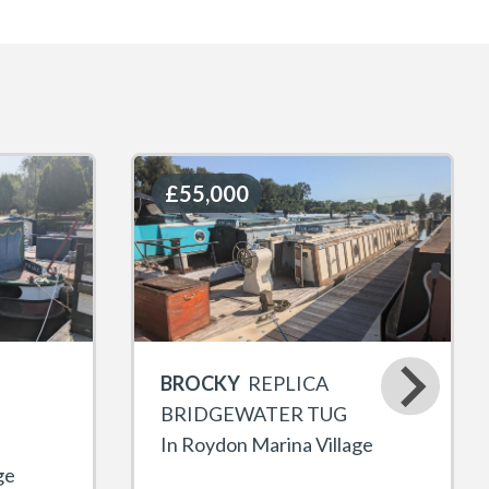
£55,000
£55,000
BROCKY
REPLICA
BRIDGEWATER TUG
In Roydon Marina Village
ge