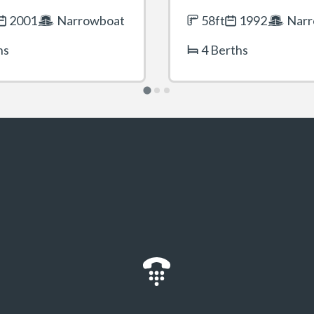
2001
Narrowboat
58ft
1992
Narr
hs
4 Berths