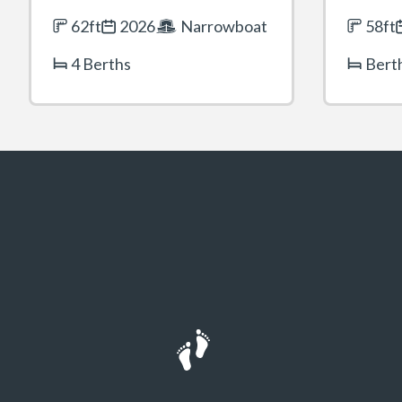
62ft
2026
Narrowboat
58ft
4 Berths
Bert