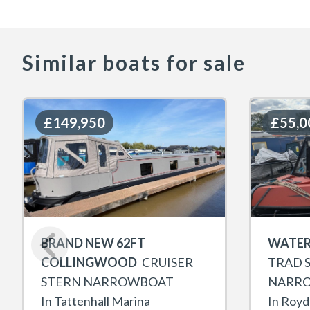
Similar boats for sale
£149,950
£149,950
£55,0
£55,0
BRAND NEW 62FT
WATER
COLLINGWOOD
CRUISER
TRAD 
STERN NARROWBOAT
NARR
In Tattenhall Marina
In Royd