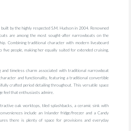
at built by the highly respected S.M. Hudson in 2004. Renowned
on boats are among the most sought-after narrowboats on the
ip. Combining traditional character with modern liveaboard
 five people, making her equally suited for extended cruising,
g and timeless charm associated with traditional narrowboat
aracter and functionality, featuring a traditional convertible
ully crafted period detailing throughout. This versatile space
e feel that enthusiasts admire.
attractive oak worktops, tiled splashbacks, a ceramic sink with
conveniences include an Inlander fridge/freezer and a Candy
res there is plenty of space for provisions and everyday