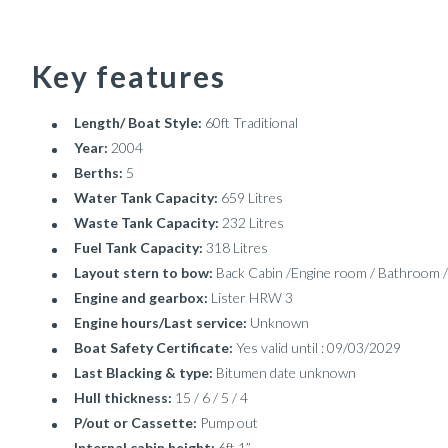
Key features
Length/ Boat Style:
60ft Traditional
Year:
2004
Berths:
5
Water Tank Capacity:
659 Litres
Waste Tank Capacity:
232 Litres
Fuel Tank Capacity:
318 Litres
Layout stern to bow:
Back Cabin /Engine room / Bathroom /
Engine and gearbox:
Lister HRW 3
Engine hours/Last service:
Unknown
Boat Safety Certificate:
Yes valid until : 09/03/2029
Last Blacking & type:
Bitumen date unknown
Hull thickness:
15 / 6 / 5 / 4
P/out or Cassette:
Pump out
Internal cabin height:
6ft 1”