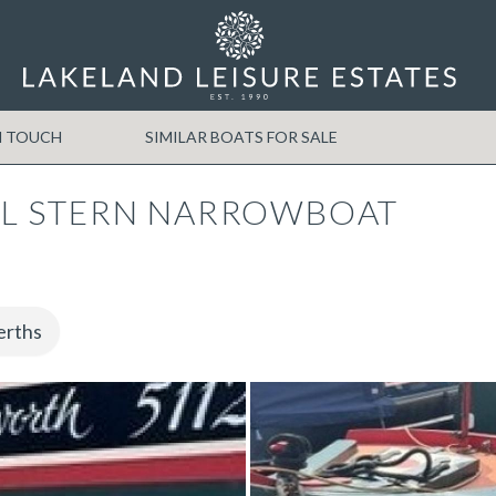
N TOUCH
SIMILAR BOATS FOR SALE
L STERN NARROWBOAT
erths