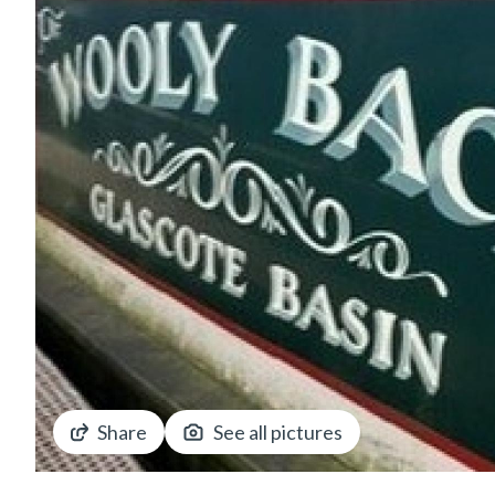
Share
See all pictures