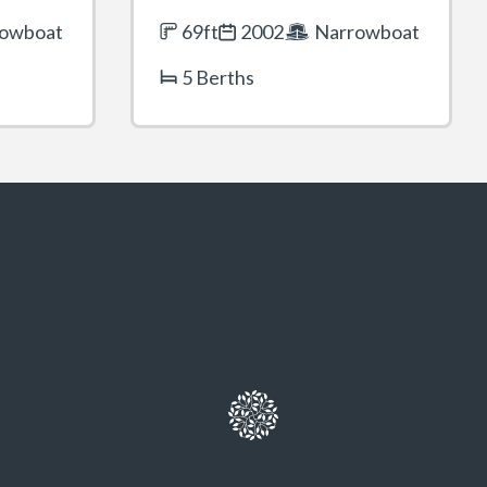
owboat
69ft
2002
Narrowboat
5 Berths