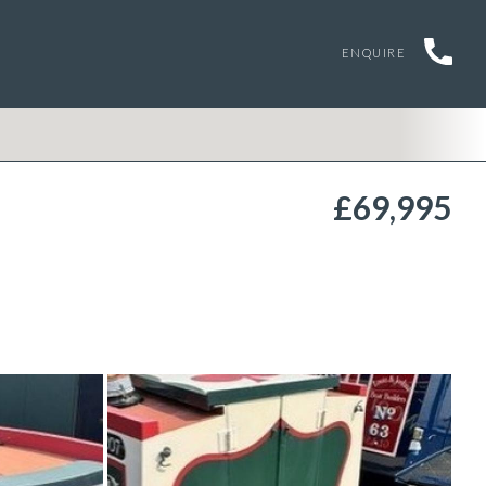
ENQUIRE
£69,995