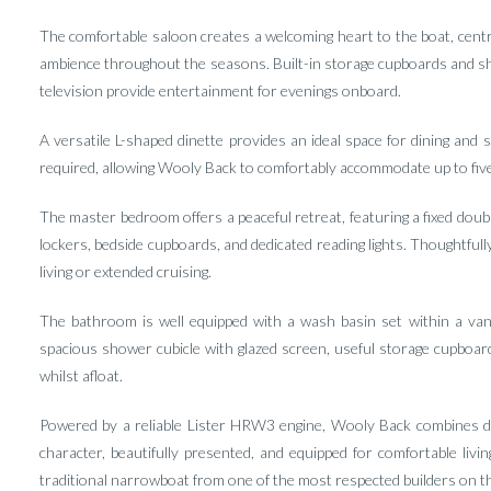
The comfortable saloon creates a welcoming heart to the boat, cent
ambience throughout the seasons. Built-in storage cupboards and shel
television provide entertainment for evenings onboard.
A versatile L-shaped dinette provides an ideal space for dining and 
required, allowing Wooly Back to comfortably accommodate up to five
The master bedroom offers a peaceful retreat, featuring a fixed doub
lockers, bedside cupboards, and dedicated reading lights. Thoughtfu
living or extended cruising.
The bathroom is well equipped with a wash basin set within a vani
spacious shower cubicle with glazed screen, useful storage cupboard
whilst afloat.
Powered by a reliable Lister HRW3 engine, Wooly Back combines de
character, beautifully presented, and equipped for comfortable livi
traditional narrowboat from one of the most respected builders on 