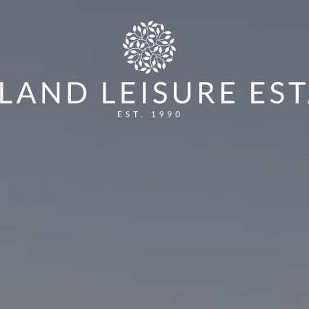
CK BOAT SHOW 2025
HOW TO ENTER:
VOTIN