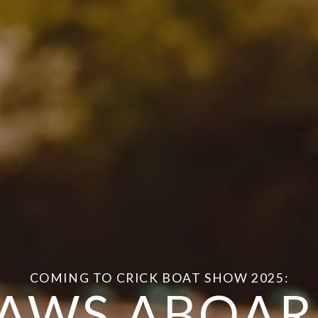
COMING TO CRICK BOAT SHOW 2025:
AWS ABOA