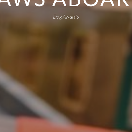
Dog Awards