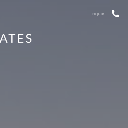
ENQUIRE
G HAS NOW CLOSED
TAIL-WAGGING PRIZES UP FOR G