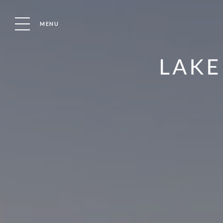
MENU
PAWS ABOARD DOG AWARDS
COMING TO CRI