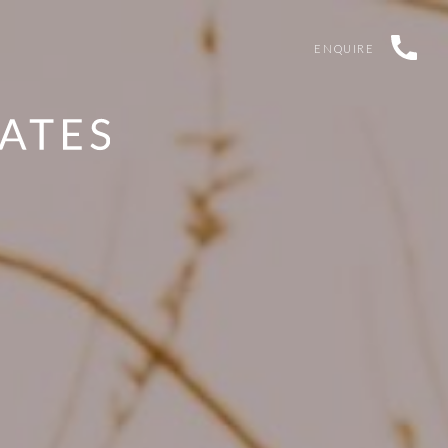
ENQUIRE
TERMS & CONDITIONS