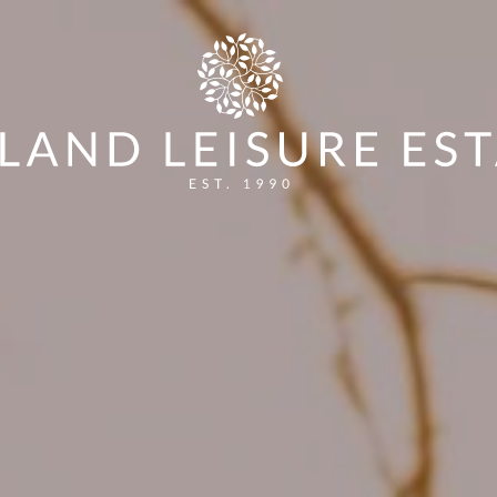
ES
HOW TO ENTER
VOTE FOR YOUR WINNER