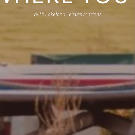
With Lakeland Leisure Marinas