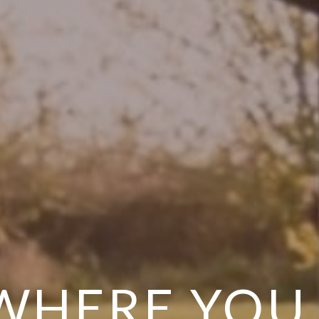
 WHERE YOU