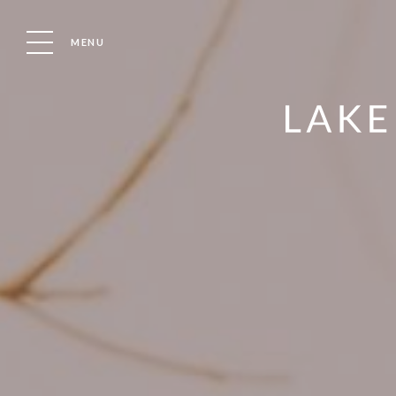
MENU
LOVE WHERE YOU MOOR WITH LAKELAND LEISURE ESTAT