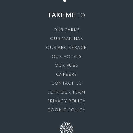
TAKE ME
TO
OUR PARKS
OUR MARINAS
OUR BROKERAGE
OUR HOTELS
OUR PUBS
CAREERS
CONTACT US
JOIN OUR TEAM
PRIVACY POLICY
COOKIE POLICY