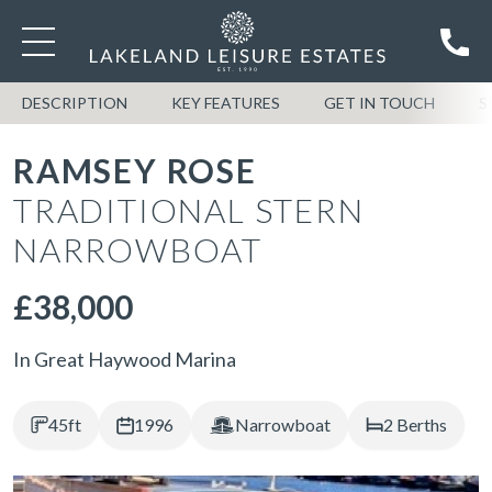
DESCRIPTION
KEY FEATURES
GET IN TOUCH
S
RAMSEY ROSE
TRADITIONAL STERN
NARROWBOAT
£38,000
In Great Haywood Marina
45ft
1996
Narrowboat
2 Berths