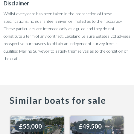
Disclaimer
Whilst every care has been taken in the preparation of these
specifications, no guarantee is given or implied as to their accuracy.
These particulars are intended only as a guide and they do not
constitute a term of any contract. Lakeland Leisure Estates Ltd advises
prospective purchasers to obtain an independent survey from a
qualified Marine Surveyor to satisfy themselves as to the condition of
the craft.
Similar boats for sale
£55,000
£55,000
£49,500
£49,500