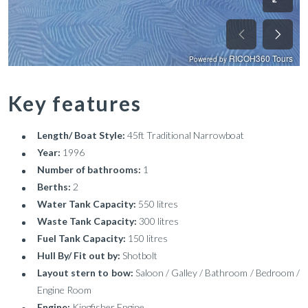
Key features
Length/ Boat Style:
45ft Traditional Narrowboat
Year:
1996
Number of bathrooms:
1
Berths:
2
Water Tank Capacity:
550 litres
Waste Tank Capacity:
300 litres
Fuel Tank Capacity:
150 litres
Hull By/ Fit out by:
Shotbolt
Layout stern to bow:
Saloon / Galley / Bathroom / Bedroom /
Engine Room
Engine:
Kingfisher Engine