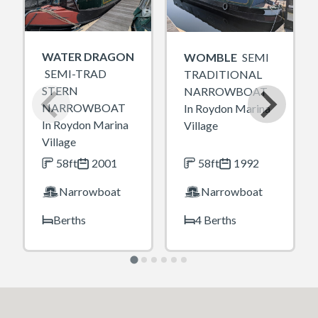
WATER DRAGON
WOMBLE
SEMI
SEMI-TRAD
TRADITIONAL
STERN
NARROWBOAT
NARROWBOAT
In Roydon Marina
In Roydon Marina
Village
Village
58ft
2001
58ft
1992
Narrowboat
Narrowboat
Berths
4 Berths