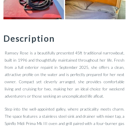
Description
Ramsey Rose is a beautifully presented 45ft traditional narrowboat,
built in 1996 and thoughtfully maintained throughout her life. Fresh
from a full exterior repaint in September 2025, she offers a clean,
attractive profile on the water and is perfectly prepared for her next
owner. Compact yet cleverly arranged, she provides comfortable
living and cruising for two, making her an ideal choice for weekend
adventurers or those seeking an uncomplicated life afloat.
Step into the well-appointed galley, where practicality meets charm.
The space features a stainless steel sink and drainer with mixer tap, a
Spinflo Midi Prima Mk III oven and grill paired with a four-burner gas