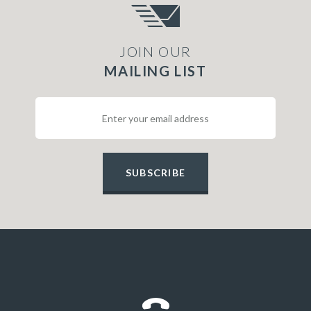
JOIN OUR
MAILING LIST
SUBSCRIBE