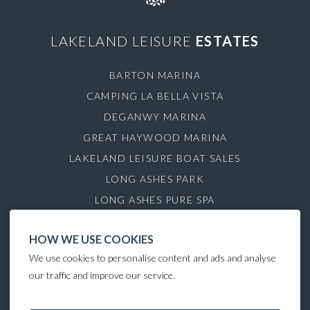
LAKELAND LEISURE
ESTATES
BARTON MARINA
CAMPING LA BELLA VISTA
DEGANWY MARINA
GREAT HAYWOOD MARINA
LAKELAND LEISURE BOAT SALES
LONG ASHES PARK
LONG ASHES PURE SPA
ROYDON MARINA VILLAGE
HOW WE USE COOKIES
SAUL JUNCTION MARINA
We use cookies to personalise content and ads and analyse
TATTENHALL MARINA
our traffic and improve our service.
THE GAMEKEEPER'S INN