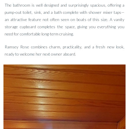
The bathroom is well designed and surprisingly spacious, offering a
pump-out toilet, sink, and a bath complete with shower mixer taps—
an attractive feature not often seen on boats of this size. A vanity
storage cupboard completes the space, giving you everything you
need for comfortable long-term cruising.
Ramsey Rose combines charm, practicality, and a fresh new look,
ready to welcome her next owner aboard.