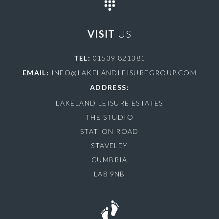
VISIT
US
TEL:
01539 821381
EMAIL:
INFO@LAKELANDLEISUREGROUP.COM
ADDRESS:
LAKELAND LEISURE ESTATES
THE STUDIO
STATION ROAD
STAVELEY
CUMBRIA
LA8 9NB