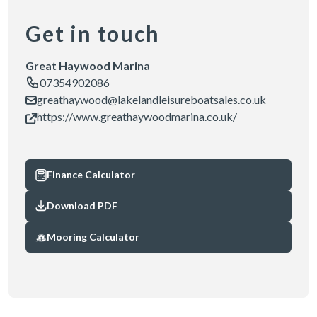
Get in touch
Great Haywood Marina
07354902086
greathaywood@lakelandleisureboatsales.co.uk
https://www.greathaywoodmarina.co.uk/
Finance Calculator
Download PDF
Mooring Calculator