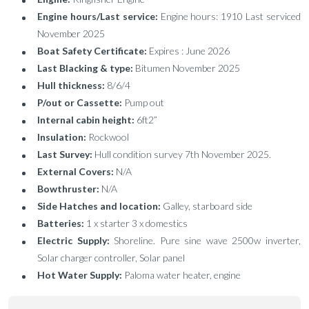
Engine hours/Last service:
Engine hours: 1910 Last serviced
November 2025
Boat Safety Certificate:
Expires : June 2026
Last Blacking & type:
Bitumen November 2025
Hull thickness:
8/6/4
P/out or Cassette:
Pump out
Internal cabin height:
6ft2”
Insulation:
Rockwool
Last Survey:
Hull condition survey 7th November 2025.
External Covers:
N/A
Bowthruster:
N/A
Side Hatches and location:
Galley, starboard side
Batteries:
1 x starter 3 x domestics
Electric Supply:
Shoreline. Pure sine wave 2500w inverter,
Solar charger controller, Solar panel
Hot Water Supply:
Paloma water heater, engine