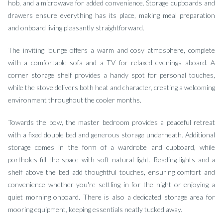
hob, and a microwave for added convenience. Storage cupboards and
drawers ensure everything has its place, making meal preparation
and onboard living pleasantly straightforward.
The inviting lounge offers a warm and cosy atmosphere, complete
with a comfortable sofa and a TV for relaxed evenings aboard. A
corner storage shelf provides a handy spot for personal touches,
while the stove delivers both heat and character, creating a welcoming
environment throughout the cooler months.
Towards the bow, the master bedroom provides a peaceful retreat
with a fixed double bed and generous storage underneath. Additional
storage comes in the form of a wardrobe and cupboard, while
portholes fill the space with soft natural light. Reading lights and a
shelf above the bed add thoughtful touches, ensuring comfort and
convenience whether you're settling in for the night or enjoying a
quiet morning onboard. There is also a dedicated storage area for
mooring equipment, keeping essentials neatly tucked away.