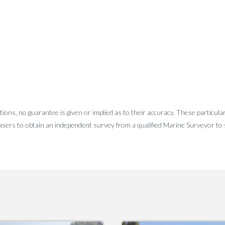
tions, no guarantee is given or implied as to their accuracy. These particula
sers to obtain an independent survey from a qualified Marine Surveyor to sa