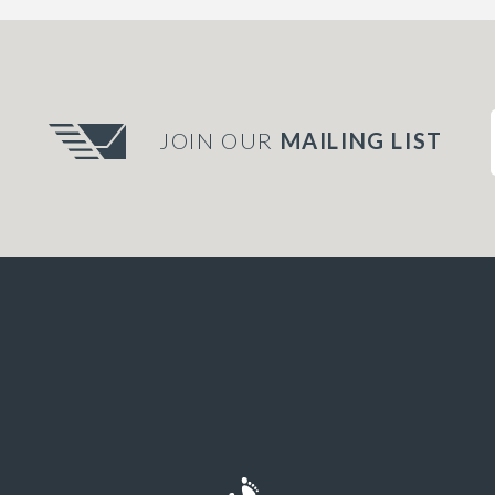
JOIN OUR
MAILING LIST