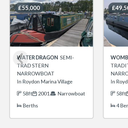
£55,000
£55,000
£49,5
£49,5
WATER DRAGON
SEMI-
WOMB
TRAD STERN
TRADI
NARROWBOAT
NARR
In Roydon Marina Village
In Royd
58ft
2001
Narrowboat
58ft
Berths
4 Be