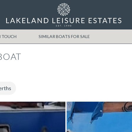
N TOUCH
SIMILAR BOATS FOR SALE
BOAT
erths