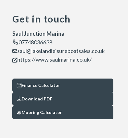
Get in touch
Saul Junction Marina
07748036638
saul@lakelandleisureboatsales.co.uk
https://www.saulmarina.co.uk/
Finance Calculator
Download PDF
Mooring Calculator