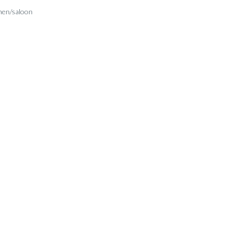
hen/saloon