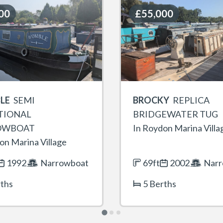
00
00
£55,000
£55,000
LE
SEMI
BROCKY
REPLICA
TIONAL
BRIDGEWATER TUG
OWBOAT
In Roydon Marina Villa
on Marina Village
1992
Narrowboat
69ft
2002
Narr
rths
5 Berths