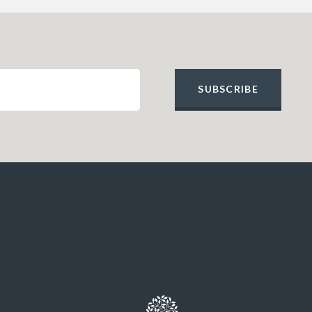
SUBSCRIBE