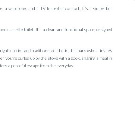
 a wardrobe, and a TV for extra comfort. It’s a simple but
and cassette toilet. It’s a clean and functional space, designed
 bright interior and traditional aesthetic, this narrowboat invites
 you’re curled up by the stove with a book, sharing a meal in
ffers a peaceful escape from the everyday.