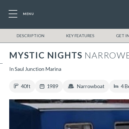
MENU
DESCRIPTION
KEY FEATURES
GET I
MYSTIC NIGHTS
NARROW
In Saul Junction Marina
40ft
1989
Narrowboat
4 B