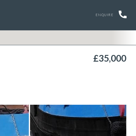
ENQUIRE
£35,000