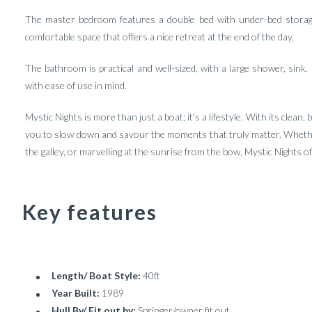
The master bedroom features a double bed with under-bed storage,
comfortable space that offers a nice retreat at the end of the day.
The bathroom is practical and well-sized, with a large shower, sink, 
with ease of use in mind.
Mystic Nights is more than just a boat; it’s a lifestyle. With its clean,
you to slow down and savour the moments that truly matter. Whether
the galley, or marvelling at the sunrise from the bow, Mystic Nights o
Key features
Length/ Boat Style:
40ft
Year Built:
1989
Hull By/ Fit out by:
Springer/owner fit out