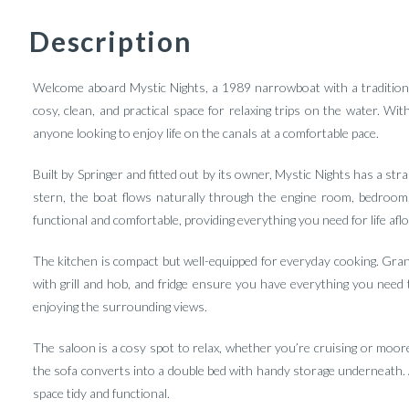
Description
Welcome aboard Mystic Nights, a 1989 narrowboat with a traditiona
cosy, clean, and practical space for relaxing trips on the water. Wit
anyone looking to enjoy life on the canals at a comfortable pace.
Built by Springer and fitted out by its owner, Mystic Nights has a st
stern, the boat flows naturally through the engine room, bedroom,
functional and comfortable, providing everything you need for life aflo
The kitchen is compact but well-equipped for everyday cooking. Gran
with grill and hob, and fridge ensure you have everything you need 
enjoying the surrounding views.
The saloon is a cosy spot to relax, whether you’re cruising or moore
the sofa converts into a double bed with handy storage underneath. 
space tidy and functional.