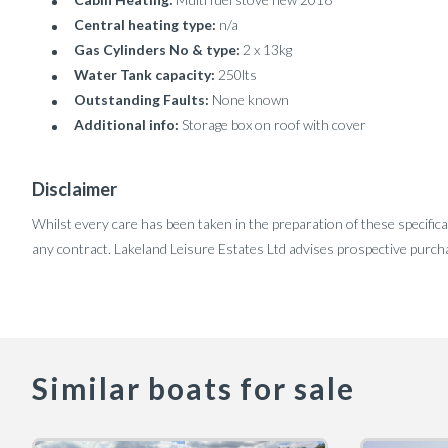
Central heating type:
n/a
Gas Cylinders No & type:
2 x 13kg
Water Tank capacity:
250lts
Outstanding Faults:
None known
Additional info:
Storage box on roof with cover
Disclaimer
Whilst every care has been taken in the preparation of these specifica
any contract. Lakeland Leisure Estates Ltd advises prospective purcha
Similar boats for sale