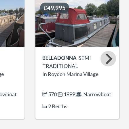
£49,995
£49,995
BELLADONNA
SEMI
TRADITIONAL
ge
In Roydon Marina Village
owboat
57ft
1999
Narrowboat
2 Berths