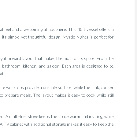
l feel and a welcoming atmosphere. This 40ft vessel offers a
h its simple yet thoughtful design, Mystic Nights is perfect for
raightforward layout that makes the most of its space. From the
 bathroom, kitchen, and saloon. Each area is designed to be
at.
ite worktops provide a durable surface, while the sink, cooker
to prepare meals. The layout makes it easy to cook while still
d. A multi-fuel stove keeps the space warm and inviting, while
A TV cabinet with additional storage makes it easy to keep the