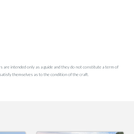
rs are intended only as a guide and they do not constitute a term of
tisfy themselves as to the condition of the craft.