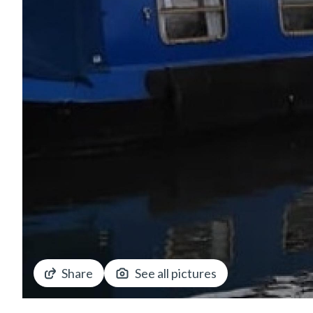
Share
See all pictures