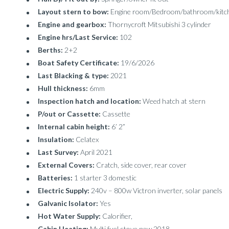
Layout stern to bow:
Engine room/Bedroom/bathroom/kitc
Engine and gearbox:
Thornycroft Mitsubishi 3 cylinder
Engine hrs/Last Service:
102
Berths:
2+2
Boat Safety Certificate:
19/6/2026
Last Blacking & type:
2021
Hull thickness:
6mm
Inspection hatch and location:
Weed hatch at stern
P/out or Cassette:
Cassette
Internal cabin height:
6’ 2”
Insulation:
Celatex
Last Survey:
April 2021
External Covers:
Cratch, side cover, rear cover
Batteries:
1 starter 3 domestic
Electric Supply:
240v – 800w Victron inverter, solar panels
Galvanic Isolator:
Yes
Hot Water Supply:
Calorifier,
Cabin Heating:
Multi fuel stove new 2018