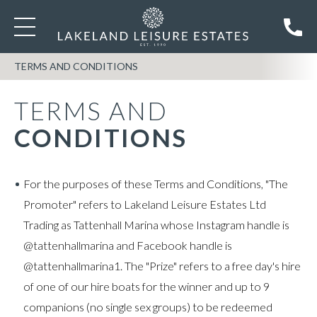
TERMS AND CONDITIONS
TERMS AND
CONDITIONS
For the purposes of these Terms and Conditions, "The
Promoter" refers to Lakeland Leisure Estates Ltd
Trading as Tattenhall Marina whose Instagram handle is
@tattenhallmarina and Facebook handle is
@tattenhallmarina1. The "Prize" refers to a free day's hire
of one of our hire boats for the winner and up to 9
companions (no single sex groups) to be redeemed