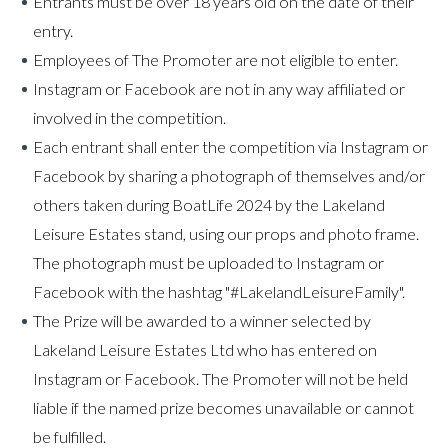
Entrants must be over 18 years old on the date of their
entry.
Employees of The Promoter are not eligible to enter.
Instagram or Facebook are not in any way affiliated or
involved in the competition.
Each entrant shall enter the competition via Instagram or
Facebook by sharing a photograph of themselves and/or
others taken during BoatLife 2024 by the Lakeland
Leisure Estates stand, using our props and photo frame.
The photograph must be uploaded to Instagram or
Facebook with the hashtag "#LakelandLeisureFamily".
The Prize will be awarded to a winner selected by
Lakeland Leisure Estates Ltd who has entered on
Instagram or Facebook. The Promoter will not be held
liable if the named prize becomes unavailable or cannot
be fulfilled.