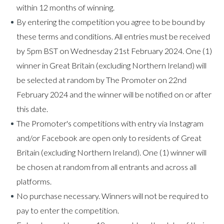
within 12 months of winning.
By entering the competition you agree to be bound by
these terms and conditions. All entries must be received
by 5pm BST on Wednesday 21st February 2024. One (1)
winner in Great Britain (excluding Northern Ireland) will
be selected at random by The Promoter on 22nd
February 2024 and the winner will be notified on or after
this date.
The Promoter's competitions with entry via Instagram
and/or Facebook are open only to residents of Great
Britain (excluding Northern Ireland). One (1) winner will
be chosen at random from all entrants and across all
platforms.
No purchase necessary. Winners will not be required to
pay to enter the competition.