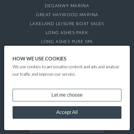
DEGANWY MARINA
GREAT HAYWOOD MARINA
LAKELAND LEISURE BOAT SALES
LONG ASHES PARK
LONG ASHES PURE SPA
ROYDON MARINA VILLAGE
HOW WE USE COOKIES
SAUL JUNCTION MARINA
We use cookies to personalise content and ads and analyse
TATTENHALL MARINA
our traffic and improve our service.
THE GAMEKEEPER'S INN
COPYRIGHT © 2024 LAKELAND LEISURE ESTATES
MOORING CALCULATOR