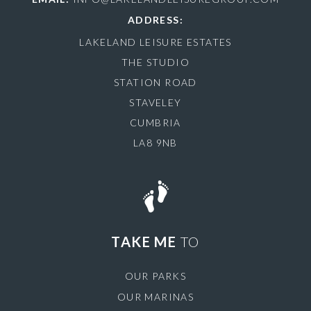
ADDRESS:
LAKELAND LEISURE ESTATES
THE STUDIO
STATION ROAD
STAVELEY
CUMBRIA
LA8 9NB
TAKE ME
TO
OUR PARKS
OUR MARINAS