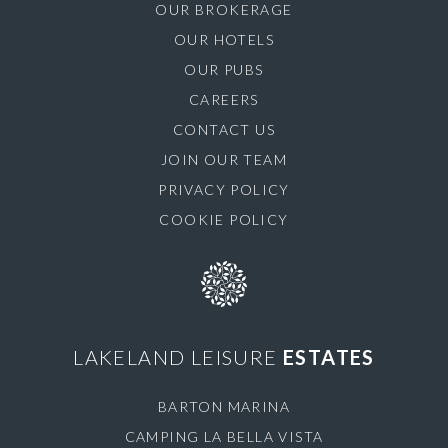
OUR BROKERAGE
OUR HOTELS
OUR PUBS
CAREERS
CONTACT US
JOIN OUR TEAM
PRIVACY POLICY
COOKIE POLICY
LAKELAND LEISURE
ESTATES
BARTON MARINA
CAMPING LA BELLA VISTA