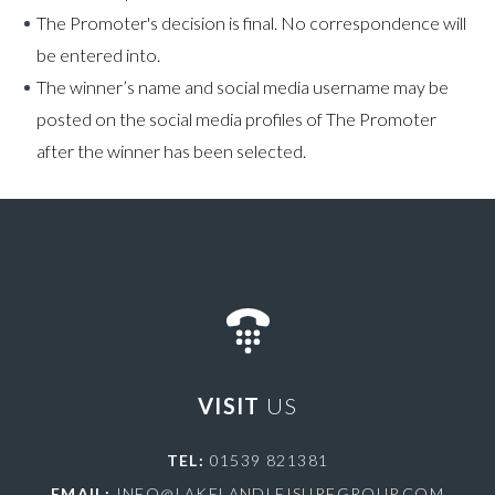
The Promoter's decision is final. No correspondence will
be entered into.
The winner’s name and social media username may be
posted on the social media profiles of The Promoter
after the winner has been selected.
VISIT
US
TEL:
01539 821381
EMAIL:
INFO@LAKELANDLEISUREGROUP.COM