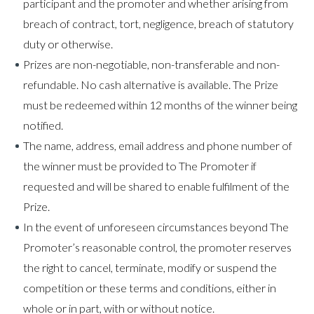
participant and the promoter and whether arising from
breach of contract, tort, negligence, breach of statutory
duty or otherwise.
Prizes are non-negotiable, non-transferable and non-
refundable. No cash alternative is available. The Prize
must be redeemed within 12 months of the winner being
notified.
The name, address, email address and phone number of
the winner must be provided to The Promoter if
requested and will be shared to enable fulfilment of the
Prize.​
In the event of unforeseen circumstances beyond The
Promoter’s reasonable control, the promoter reserves
the right to cancel, terminate, modify or suspend the
competition or these terms and conditions, either in
whole or in part, with or without notice.