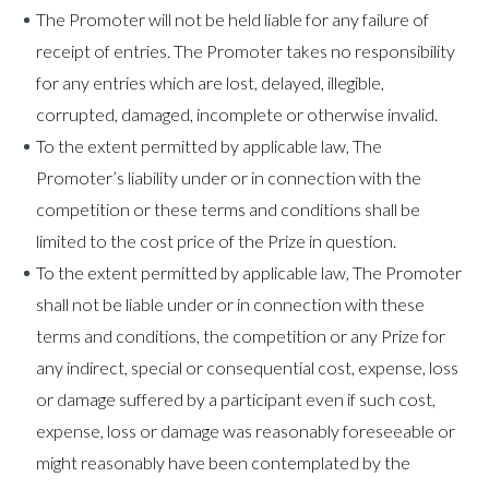
The Promoter will not be held liable for any failure of
receipt of entries. The Promoter takes no responsibility
for any entries which are lost, delayed, illegible,
corrupted, damaged, incomplete or otherwise invalid.
To the extent permitted by applicable law, The
Promoter’s liability under or in connection with the
competition or these terms and conditions shall be
limited to the cost price of the Prize in question.
To the extent permitted by applicable law, The Promoter
shall not be liable under or in connection with these
terms and conditions, the competition or any Prize for
any indirect, special or consequential cost, expense, loss
or damage suffered by a participant even if such cost,
expense, loss or damage was reasonably foreseeable or
might reasonably have been contemplated by the