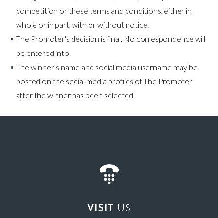
competition or these terms and conditions, either in
whole or in part, with or without notice.
The Promoter's decision is final. No correspondence will
be entered into.
The winner’s name and social media username may be
posted on the social media profiles of The Promoter
after the winner has been selected.
VISIT
US