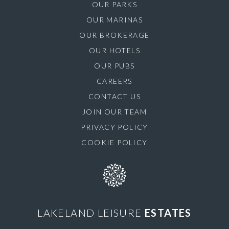
OUR PARKS
OUR MARINAS
OUR BROKERAGE
OUR HOTELS
OUR PUBS
CAREERS
CONTACT US
JOIN OUR TEAM
PRIVACY POLICY
COOKIE POLICY
LAKELAND LEISURE
ESTATES