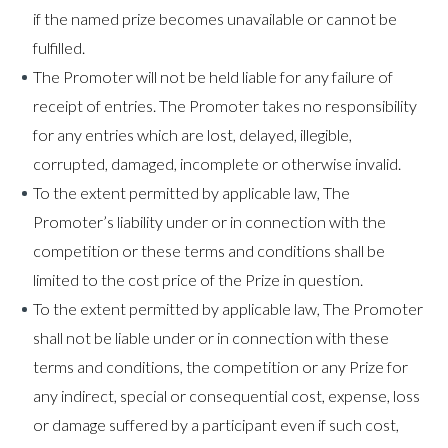
if the named prize becomes unavailable or cannot be
fulfilled.
The Promoter will not be held liable for any failure of
receipt of entries. The Promoter takes no responsibility
for any entries which are lost, delayed, illegible,
corrupted, damaged, incomplete or otherwise invalid.
To the extent permitted by applicable law, The
Promoter’s liability under or in connection with the
competition or these terms and conditions shall be
limited to the cost price of the Prize in question.
To the extent permitted by applicable law, The Promoter
shall not be liable under or in connection with these
terms and conditions, the competition or any Prize for
any indirect, special or consequential cost, expense, loss
or damage suffered by a participant even if such cost,