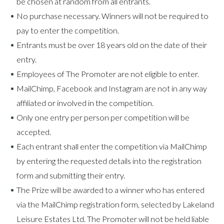
be chosen at random from all entrants.
No purchase necessary. Winners will not be required to
pay to enter the competition.
Entrants must be over 18 years old on the date of their
entry.
Employees of The Promoter are not eligible to enter.
MailChimp, Facebook and Instagram are not in any way
affiliated or involved in the competition.
Only one entry per person per competition will be
accepted.
Each entrant shall enter the competition via MailChimp
by entering the requested details into the registration
form and submitting their entry.
The Prize will be awarded to a winner who has entered
via the MailChimp registration form, selected by Lakeland
Leisure Estates Ltd. The Promoter will not be held liable