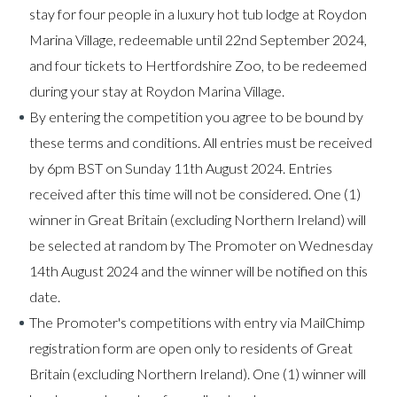
stay for four people in a luxury hot tub lodge at Roydon
Marina Village, redeemable until 22nd September 2024,
and four tickets to Hertfordshire Zoo, to be redeemed
during your stay at Roydon Marina Village.
By entering the competition you agree to be bound by
these terms and conditions. All entries must be received
by 6pm BST on Sunday 11th August 2024. Entries
received after this time will not be considered. One (1)
winner in Great Britain (excluding Northern Ireland) will
be selected at random by The Promoter on Wednesday
14th August 2024 and the winner will be notified on this
date.
The Promoter's competitions with entry via MailChimp
registration form are open only to residents of Great
Britain (excluding Northern Ireland). One (1) winner will