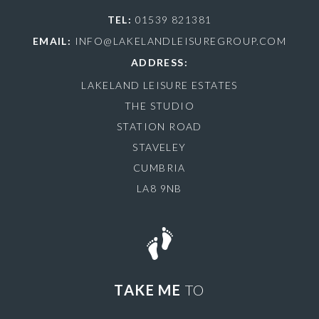
TEL:
01539 821381
EMAIL:
INFO@LAKELANDLEISUREGROUP.COM
ADDRESS:
LAKELAND LEISURE ESTATES
THE STUDIO
STATION ROAD
STAVELEY
CUMBRIA
LA8 9NB
TAKE ME
TO