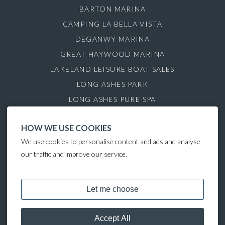
BARTON MARINA
CAMPING LA BELLA VISTA
DEGANWY MARINA
GREAT HAYWOOD MARINA
LAKELAND LEISURE BOAT SALES
LONG ASHES PARK
LONG ASHES PURE SPA
ROYDON MARINA VILLAGE
HOW WE USE COOKIES
SAUL JUNCTION MARINA
We use cookies to personalise content and ads and analyse
TATTENHALL MARINA
our traffic and improve our service.
THE GAMEKEEPER'S INN
COPYRIGHT © 2024 LAKELAND LEISURE ESTATES