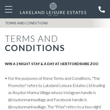
TERMS AND CONDITIONS
TERMS AND
CONDITIONS
WIN A 2 NIGHT STAY & A DAY AT HERTFORDSHIRE ZOO
For the purposes of these Terms and Conditions, "The
Promoter" refers to Lakeland Leisure Estates Ltd trading
as Roydon Marina Village whose Instagram handle is
@roydonmarinavillage and Facebook handle is
@roydonmarinavillage. The "Prize" refers to a two-night