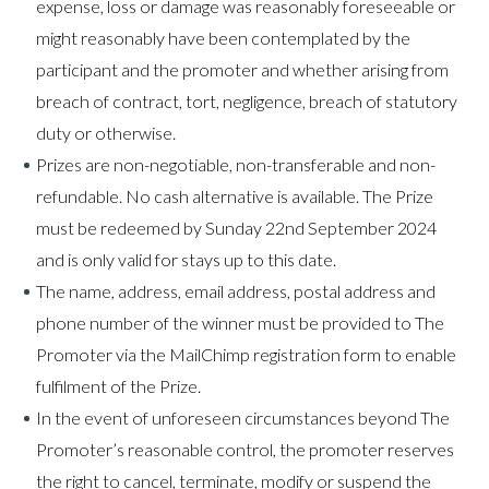
expense, loss or damage was reasonably foreseeable or
might reasonably have been contemplated by the
participant and the promoter and whether arising from
breach of contract, tort, negligence, breach of statutory
duty or otherwise.
Prizes are non-negotiable, non-transferable and non-
refundable. No cash alternative is available. The Prize
must be redeemed by Sunday 22nd September 2024
and is only valid for stays up to this date.
The name, address, email address, postal address and
phone number of the winner must be provided to The
Promoter via the MailChimp registration form to enable
fulfilment of the Prize.​
In the event of unforeseen circumstances beyond The
Promoter’s reasonable control, the promoter reserves
the right to cancel, terminate, modify or suspend the