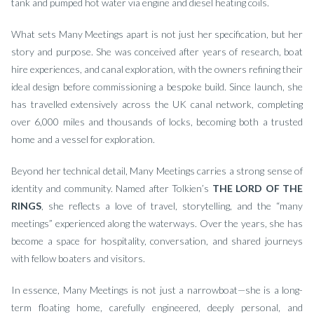
tank and pumped hot water via engine and diesel heating coils.
What sets Many Meetings apart is not just her specification, but her
story and purpose. She was conceived after years of research, boat
hire experiences, and canal exploration, with the owners refining their
ideal design before commissioning a bespoke build. Since launch, she
has travelled extensively across the UK canal network, completing
over 6,000 miles and thousands of locks, becoming both a trusted
home and a vessel for exploration.
Beyond her technical detail, Many Meetings carries a strong sense of
identity and community. Named after Tolkien’s
THE LORD OF THE
RINGS
, she reflects a love of travel, storytelling, and the “many
meetings” experienced along the waterways. Over the years, she has
become a space for hospitality, conversation, and shared journeys
with fellow boaters and visitors.
In essence, Many Meetings is not just a narrowboat—she is a long-
term floating home, carefully engineered, deeply personal, and