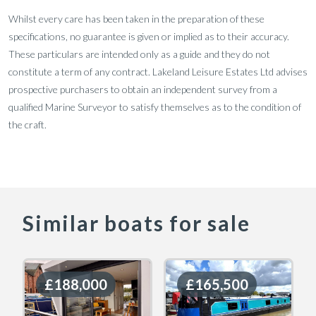
Whilst every care has been taken in the preparation of these
specifications, no guarantee is given or implied as to their accuracy.
These particulars are intended only as a guide and they do not
constitute a term of any contract. Lakeland Leisure Estates Ltd advises
prospective purchasers to obtain an independent survey from a
qualified Marine Surveyor to satisfy themselves as to the condition of
the craft.
Similar boats for sale
£188,000
£188,000
£165,500
£165,500