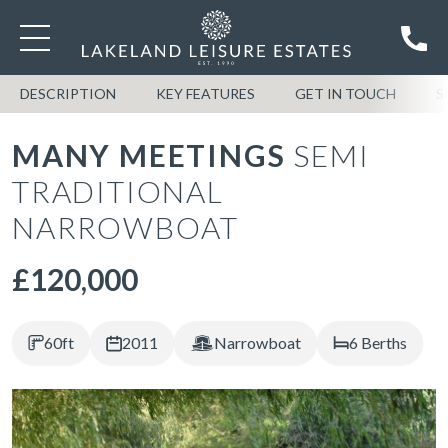
DESCRIPTION
KEY FEATURES
GET IN TOUCH
S
MANY MEETINGS
SEMI
TRADITIONAL
NARROWBOAT
£120,000
60ft
2011
Narrowboat
6 Berths