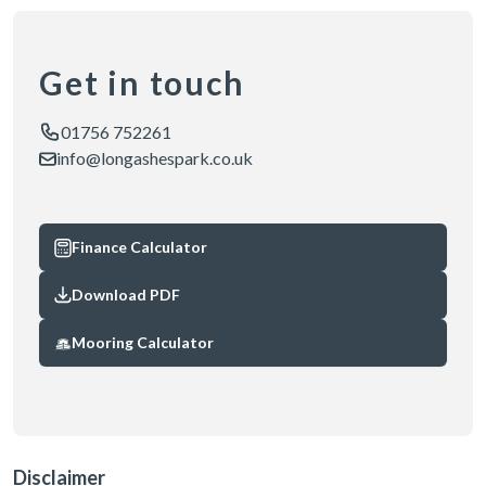
Get in touch
01756 752261
info@longashespark.co.uk
Finance Calculator
Download PDF
Mooring Calculator
Disclaimer