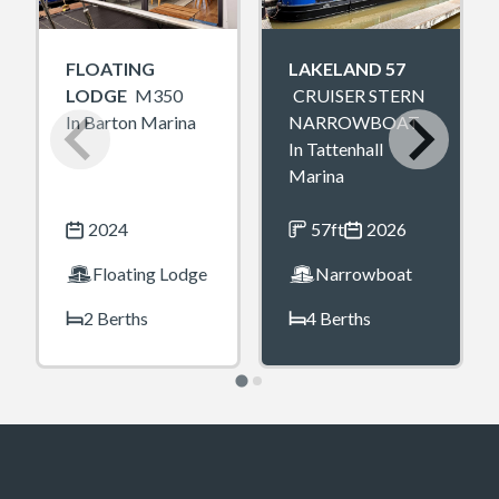
FLOATING
LAKELAND 57
LODGE
M350
CRUISER STERN
In Barton Marina
NARROWBOAT
In Tattenhall
Marina
2024
57ft
2026
Floating Lodge
Narrowboat
2 Berths
4 Berths