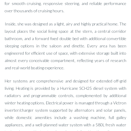
for smooth cruising, responsive steering, and reliable performance
over thousands of cruising hours.
Inside, she was designed as a light, airy and highly practical home. The
layout places the social living space at the stern, a central corridor
bathroom, and a forward fixed double bed with additional convertible
sleeping options in the saloon and dinette. Every area has been
engineered for efficient use of space, with extensive storage built into
almost every conceivable compartment, reflecting years of research
and real-world boating experience.
Her systems are comprehensive and designed for extended off-grid
living. Heating is provided by a Hurricane SCH25 diesel system with
radiators and programmable controls, complemented by additional
winter heating options. Electrical power is managed through a Victron
inverter/charger system supported by alternators and solar panels,
while domestic amenities include a washing machine, full galley
appliances, and a well-planned water system with a 580L fresh water