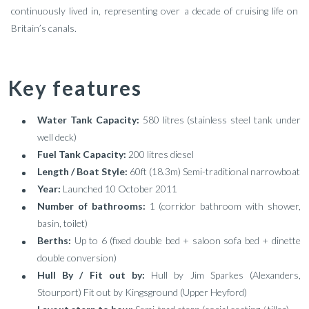
continuously lived in, representing over a decade of cruising life on
Britain’s canals.
Key features
Water Tank Capacity:
580 litres (stainless steel tank under
well deck)
Fuel Tank Capacity:
200 litres diesel
Length / Boat Style:
60ft (18.3m) Semi-traditional narrowboat
Year:
Launched 10 October 2011
Number of bathrooms:
1 (corridor bathroom with shower,
basin, toilet)
Berths:
Up to 6 (fixed double bed + saloon sofa bed + dinette
double conversion)
Hull By / Fit out by:
Hull by Jim Sparkes (Alexanders,
Stourport) Fit out by Kingsground (Upper Heyford)