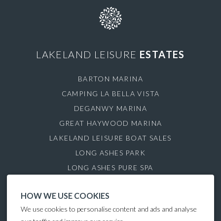
LAKELAND LEISURE
ESTATES
BARTON MARINA
CAMPING LA BELLA VISTA
DEGANWY MARINA
GREAT HAYWOOD MARINA
LAKELAND LEISURE BOAT SALES
LONG ASHES PARK
LONG ASHES PURE SPA
ROYDON MARINA VILLAGE
HOW WE USE COOKIES
SAUL JUNCTION MARINA
We use cookies to personalise content and ads and analyse
TATTENHALL MARINA