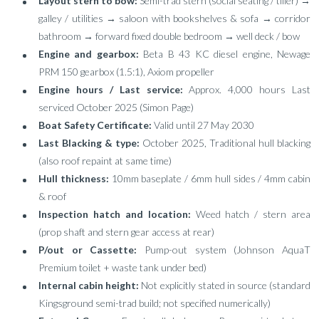
Layout stern to bow:
Semi-trad stern (social seating / tiller) →
galley / utilities → saloon with bookshelves & sofa → corridor
bathroom → forward fixed double bedroom → well deck / bow
Engine and gearbox:
Beta B 43 KC diesel engine, Newage
PRM 150 gearbox (1.5:1), Axiom propeller
Engine hours / Last service:
Approx. 4,000 hours Last
serviced October 2025 (Simon Page)
Boat Safety Certificate:
Valid until 27 May 2030
Last Blacking & type:
October 2025, Traditional hull blacking
(also roof repaint at same time)
Hull thickness:
10mm baseplate / 6mm hull sides / 4mm cabin
& roof
Inspection hatch and location:
Weed hatch / stern area
(prop shaft and stern gear access at rear)
P/out or Cassette:
Pump-out system (Johnson AquaT
Premium toilet + waste tank under bed)
Internal cabin height:
Not explicitly stated in source (standard
Kingsground semi-trad build; not specified numerically)