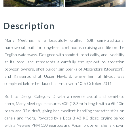
Description
Many Meetings is a beautifully crafted 60ft semi-traditional
narrowboat, built for long-term continuous cruising and life on the
English waterways. Designed with comfort, practicality, and liveability
at its core, she represents a carefully thought-out collaboration
between owners, shell builder Jim Sparks of Alexanders (Stourport),
and Kingsground at Upper Heyford, where her full fit-out was
completed before her launch at Enslow on 10th October 2011.
Built to Design Category D with a reverse layout and semi-trad
stern, Many Meetings measures 60ft (18.3m) in length with a 6ft 10in
beam and 32in draft, giving her excellent handling characteristics on
canals and rivers. Powered by a Beta B 43 KC diesel engine paired
with a Newage PRM 150 gearbox and Axiom propeller, she is known