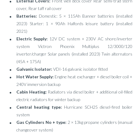
External Covers:
Front well deck cover Rear semi-trad stern
cover, Rear taff rail cover
Batteries:
Domestic: 5 × 115Ah Banner batteries (installed
2023) Starter: 1 × 90Ah Halfords leisure battery (installed
2021)
Electric Supply:
12V DC system + 230V AC shore/inverter
system Victron Phoenix Multiplus 12/3000/120
inverter/charger Solar panels (installed 2023) Twin alternators
(45A + 175A)
Galvanic Isolator:
VDI-16 galvanic isolator fitted
Hot Water Supply:
Engine heat exchanger + diesel boiler coil +
240V immersion backup
Cabin Heating:
Radiators via diesel boiler + additional oil-filled
electric radiators for winter backup
Central heating type:
Hurricane SCH25 diesel-fired boiler
system
Gas Cylinders No + type:
2 × 13kg propane cylinders (manual
changeover system)