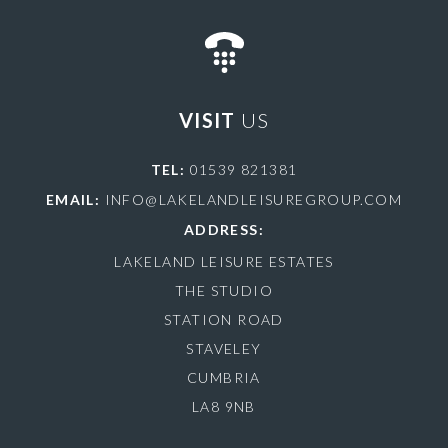
VISIT
US
TEL:
01539 821381
EMAIL:
INFO@LAKELANDLEISUREGROUP.COM
ADDRESS:
LAKELAND LEISURE ESTATES
THE STUDIO
STATION ROAD
STAVELEY
CUMBRIA
LA8 9NB