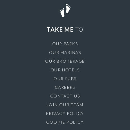
TAKE ME
TO
OUR PARKS
OUR MARINAS
OUR BROKERAGE
OUR HOTELS
OUR PUBS
CAREERS
CONTACT US
JOIN OUR TEAM
PRIVACY POLICY
COOKIE POLICY