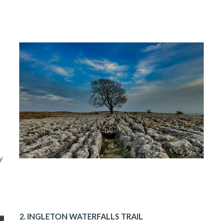
y
2. INGLETON WATERFALLS TRAIL