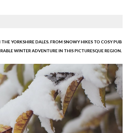
 THE YORKSHIRE DALES. FROM SNOWY HIKES TO COSY PUB
MORABLE WINTER ADVENTURE IN THIS PICTURESQUE REGION.