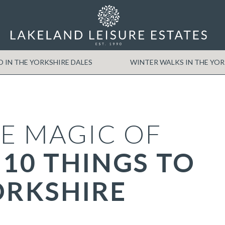
O IN THE YORKSHIRE DALES
WINTER WALKS IN THE YO
E MAGIC OF
 10 THINGS TO
ORKSHIRE