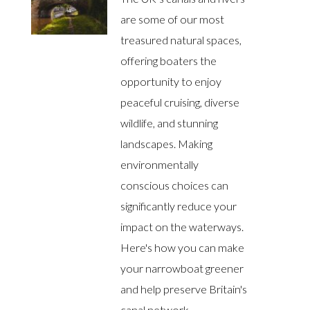
are some of our most
treasured natural spaces,
offering boaters the
opportunity to enjoy
peaceful cruising, diverse
wildlife, and stunning
landscapes. Making
environmentally
conscious choices can
significantly reduce your
impact on the waterways.
Here's how you can make
your narrowboat greener
and help preserve Britain's
canal network.