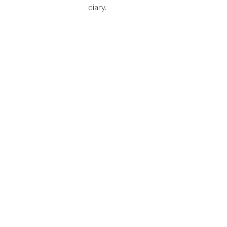
diary.