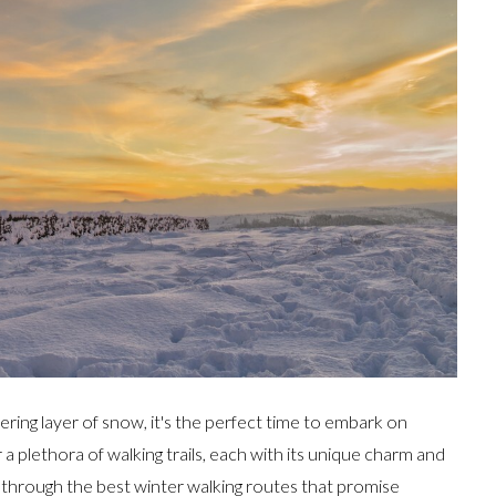
ring layer of snow, it's the perfect time to embark on
a plethora of walking trails, each with its unique charm and
u through the best winter walking routes that promise