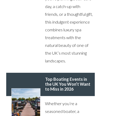
day, a catch-up with
friends, or a thoughtful gift,
this indulgent experience
combines luxury spa
treatments with the
natural beauty of one of
the UK’s most stunning
landscapes.
Top Boating Events in
the UK You Won’t Want
to Miss in 2026
Whether you’re a
seasoned boater, a