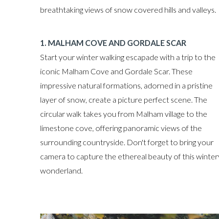
breathtaking views of snow covered hills and valleys.
1. MALHAM COVE AND GORDALE SCAR
Start your winter walking escapade with a trip to the
iconic Malham Cove and Gordale Scar. These
impressive natural formations, adorned in a pristine
layer of snow, create a picture perfect scene. The
circular walk takes you from Malham village to the
limestone cove, offering panoramic views of the
surrounding countryside. Don't forget to bring your
camera to capture the ethereal beauty of this winter
wonderland.