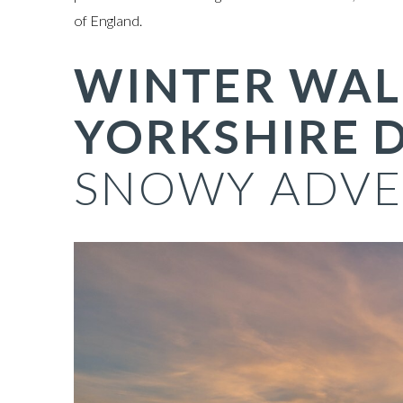
of England.
WINTER WAL
YORKSHIRE D
SNOWY ADVE