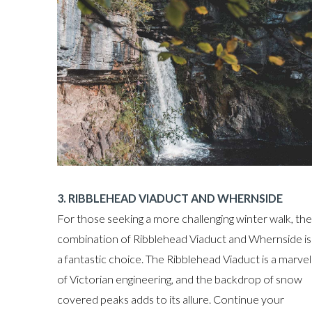
3. RIBBLEHEAD VIADUCT AND WHERNSIDE
For those seeking a more challenging winter walk, the
combination of Ribblehead Viaduct and Whernside is
a fantastic choice. The Ribblehead Viaduct is a marvel
of Victorian engineering, and the backdrop of snow
covered peaks adds to its allure. Continue your