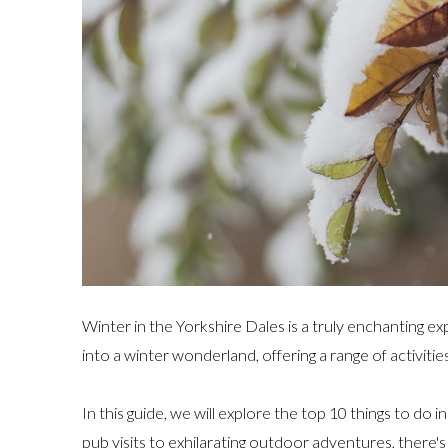
Winter in the Yorkshire Dales is a truly enchanting e
into a winter wonderland, offering a range of activities 
In this guide, we will explore the top 10 things to do
pub visits to exhilarating outdoor adventures, there'