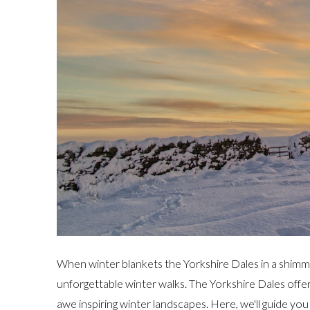
When winter blankets the Yorkshire Dales in a shimme
unforgettable winter walks. The Yorkshire Dales offer 
awe inspiring winter landscapes. Here, we'll guide yo