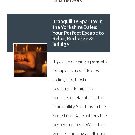
Tranquillity Spa Day in
the Yorkshire Dales:
Your Perfect Escape to
Relax, Recharge &
Indulge
If you’re craving a peaceful
escape surrounded by
rolling hills, fresh
countryside air, and
complete relaxation, the
Tranquillity Spa Day in the
Yorkshire Dales offers the
perfect retreat. Whether
you're planning a self-care