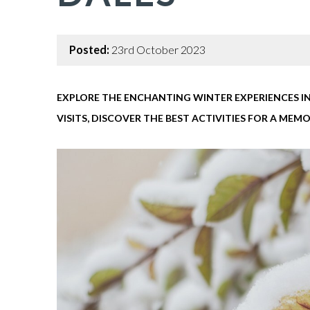
Posted:
23rd October 2023
EXPLORE THE ENCHANTING WINTER EXPERIENCES IN
VISITS, DISCOVER THE BEST ACTIVITIES FOR A ME