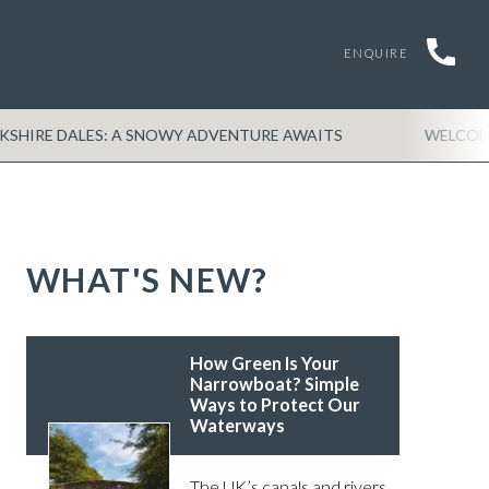
ENQUIRE
RKSHIRE DALES: A SNOWY ADVENTURE AWAITS
WELCO
WHAT'S NEW?
How Green Is Your
Narrowboat? Simple
Ways to Protect Our
Waterways
The UK’s canals and rivers