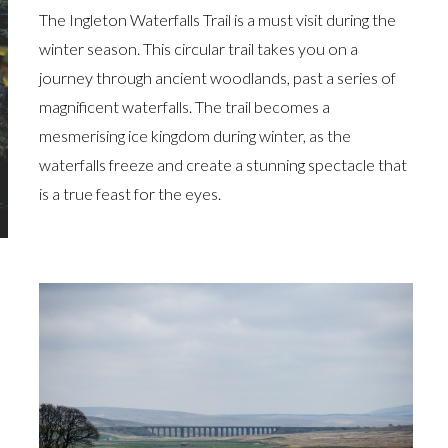
The Ingleton Waterfalls Trail is a must visit during the
winter season. This circular trail takes you on a
journey through ancient woodlands, past a series of
magnificent waterfalls. The trail becomes a
mesmerising ice kingdom during winter, as the
waterfalls freeze and create a stunning spectacle that
is a true feast for the eyes.