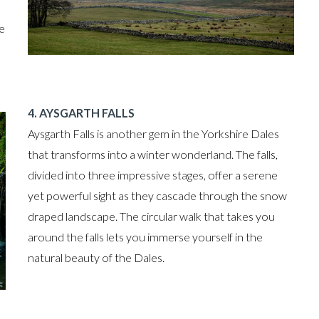
he
4. AYSGARTH FALLS
Aysgarth Falls is another gem in the Yorkshire Dales
that transforms into a winter wonderland. The falls,
divided into three impressive stages, offer a serene
yet powerful sight as they cascade through the snow
draped landscape. The circular walk that takes you
around the falls lets you immerse yourself in the
natural beauty of the Dales.