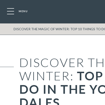
MENU
DISCOVER THE MAGIC OF WINTER: TOP 10 THINGS TO D
DISCOVER TH
WINTER:
TOP
DO IN THE Y
DALES