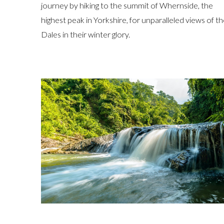
journey by hiking to the summit of Whernside, the
highest peak in Yorkshire, for unparalleled views of t
Dales in their winter glory.