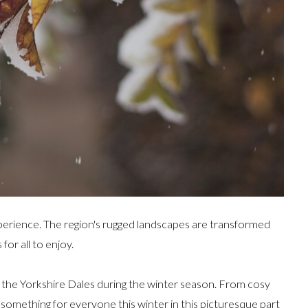
xperience. The region's rugged landscapes are transformed
for all to enjoy.
 in the Yorkshire Dales during the winter season. From cosy
s something for everyone this winter in this picturesque part