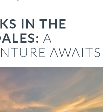
KS IN THE
ALES:
A
NTURE AWAITS