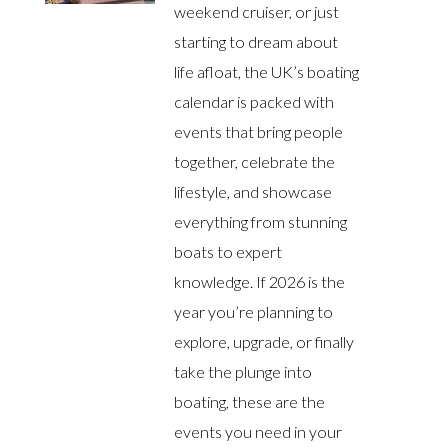
weekend cruiser, or just
starting to dream about
life afloat, the UK’s boating
calendar is packed with
events that bring people
together, celebrate the
lifestyle, and showcase
everything from stunning
boats to expert
knowledge. If 2026 is the
year you’re planning to
explore, upgrade, or finally
take the plunge into
boating, these are the
events you need in your