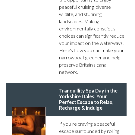
peaceful cruising, diverse
wildlife, and stunning
landscapes. Making
environmentally conscious
choices can significantly reduce
your impact on the waterways.
Here's how you can make your
narrowboat greener and help
preserve Britain's canal
network.
Tranquillity Spa Day in the
Yorkshire Dales: Your
Perfect Escape to Relax,
Recharge & Indulge
If you’re craving a peaceful
escape surrounded by rolling