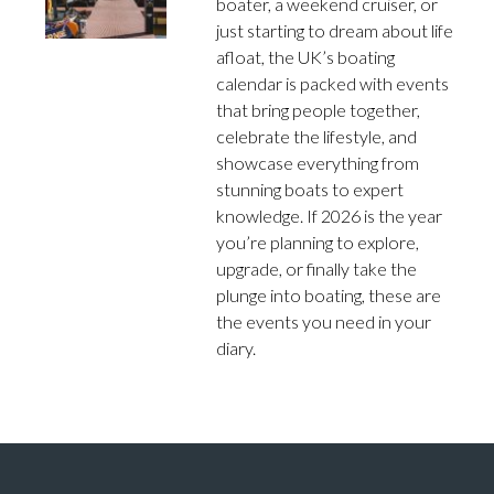
boater, a weekend cruiser, or
just starting to dream about life
afloat, the UK’s boating
calendar is packed with events
that bring people together,
celebrate the lifestyle, and
showcase everything from
stunning boats to expert
knowledge. If 2026 is the year
you’re planning to explore,
upgrade, or finally take the
plunge into boating, these are
the events you need in your
diary.