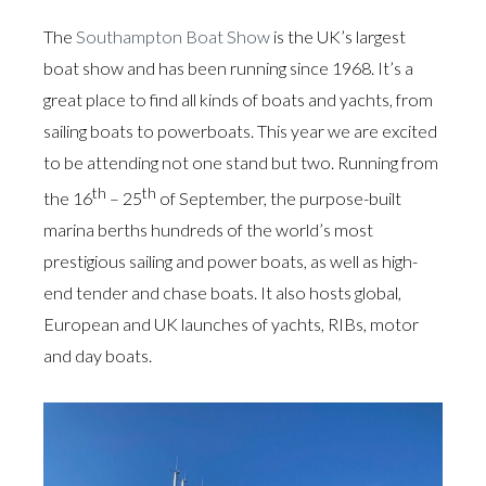
The
Southampton Boat Show
is the UK’s largest
boat show and has been running since 1968. It’s a
great place to find all kinds of boats and yachts, from
sailing boats to powerboats. This year we are excited
to be attending not one stand but two. Running from
th
th
the 16
– 25
of September, the purpose-built
marina berths hundreds of the world’s most
prestigious sailing and power boats, as well as high-
end tender and chase boats. It also hosts global,
European and UK launches of yachts, RIBs, motor
and day boats.