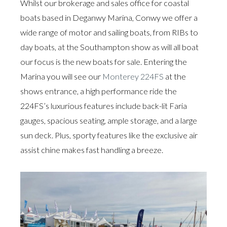
Whilst our brokerage and sales office for coastal
boats based in Deganwy Marina, Conwy we offer a
wide range of motor and sailing boats, from RIBs to
day boats, at the Southampton show as will all boat
our focus is the new boats for sale. Entering the
Marina you will see our
Monterey 224FS
at the
shows entrance, a high performance ride the
224FS’s luxurious features include back-lit Faria
gauges, spacious seating, ample storage, and a large
sun deck. Plus, sporty features like the exclusive air
assist chine makes fast handling a breeze.