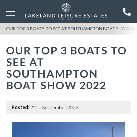
OUR TOP 3 BOATS TO SEE AT SOUTHAMPTON BOAT SHOW 20
OUR TOP 3 BOATS TO
SEE AT
SOUTHAMPTON
BOAT SHOW 2022
Posted:
22nd September 2022