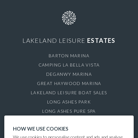
LAKELAND LEISURE
ESTATES
BARTON MARINA
CAMPING LA BELLA VISTA
DEGANWY MARINA
GREAT HAYWOOD MARINA
LAKELAND LEISURE BOAT SALES
LONG ASHES PARK
LONG ASHES PURE SPA
ROYDON MARINA VILLAGE
HOW WE USE COOKIES
SAUL JUNCTION MARINA
We use cookies to personalise content and ads and analyse