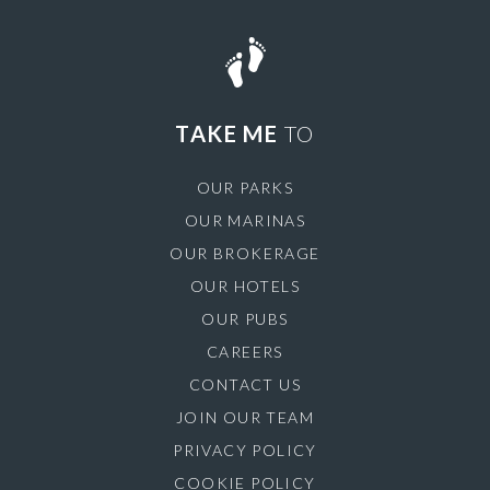
TAKE ME
TO
OUR PARKS
OUR MARINAS
OUR BROKERAGE
OUR HOTELS
OUR PUBS
CAREERS
CONTACT US
JOIN OUR TEAM
PRIVACY POLICY
COOKIE POLICY