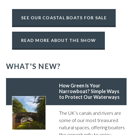
SEE OUR COASTAL BOATS FOR SALE
READ MORE ABOUT THE SHOW
WHAT'S NEW?
How Green Is Your
Narrowboat? Simple Ways
to Protect Our Waterways
The UK’s canals and rivers are
some of our most treasured
natural spaces, offering boaters
the opportunity to enjoy