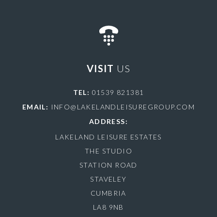
VISIT
US
TEL:
01539 821381
EMAIL:
INFO@LAKELANDLEISUREGROUP.COM
ADDRESS:
LAKELAND LEISURE ESTATES
THE STUDIO
STATION ROAD
STAVELEY
CUMBRIA
LA8 9NB