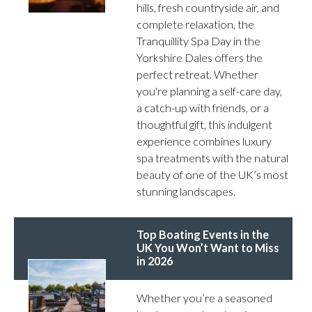
hills, fresh countryside air, and
complete relaxation, the
Tranquillity Spa Day in the
Yorkshire Dales offers the
perfect retreat. Whether
you're planning a self-care day,
a catch-up with friends, or a
thoughtful gift, this indulgent
experience combines luxury
spa treatments with the natural
beauty of one of the UK’s most
stunning landscapes.
Top Boating Events in the
UK You Won’t Want to Miss
in 2026
Whether you’re a seasoned