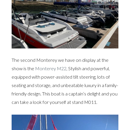
The second Monterey we have on display at the
show is the
Monterey M22
, Stylish and powerful,
equipped with power-assisted tilt steering, lots of
seating and storage, and unbeatable luxury in a family-
friendly design. This boat is a captain’s delight and you
can take a look for yourself at stand M011.