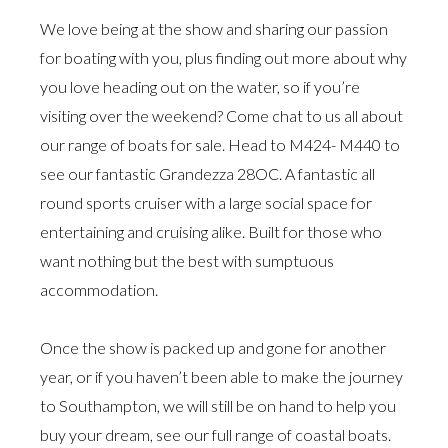
We love being at the show and sharing our passion
for boating with you, plus finding out more about why
you love heading out on the water, so if you’re
visiting over the weekend? Come chat to us all about
our range of boats for sale. Head to M424- M440 to
see our fantastic Grandezza 28OC. A fantastic all
round sports cruiser with a large social space for
entertaining and cruising alike. Built for those who
want nothing but the best with sumptuous
accommodation.
Once the show is packed up and gone for another
year, or if you haven’t been able to make the journey
to Southampton, we will still be on hand to help you
buy your dream, see our full range of coastal boats.