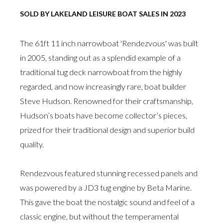
SOLD BY LAKELAND LEISURE BOAT SALES IN 2023
The 61ft 11 inch narrowboat 'Rendezvous' was built
in 2005, standing out as a splendid example of a
traditional tug deck narrowboat from the highly
regarded, and now increasingly rare, boat builder
Steve Hudson. Renowned for their craftsmanship,
Hudson’s boats have become collector’s pieces,
prized for their traditional design and superior build
quality.
Rendezvous featured stunning recessed panels and
was powered by a JD3 tug engine by Beta Marine.
This gave the boat the nostalgic sound and feel of a
classic engine, but without the temperamental