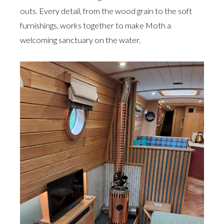
outs. Every detail, from the wood grain to the soft
furnishings, works together to make Moth a
welcoming sanctuary on the water.