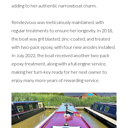
adding to her authentic narrowboat charm.
Rendezvous was meticulously maintained, with
regular treatments to ensure her longevity. In 2018,
the boat was grit blasted, zinc-coated, and treated
with two-pack epoxy, with four new anodes installed.
In July 2022, the boat received another two-pack
epoxy treatment, along with a full engine service,
making her turn-key ready for her next owner to
enjoy many more years of rewarding service.