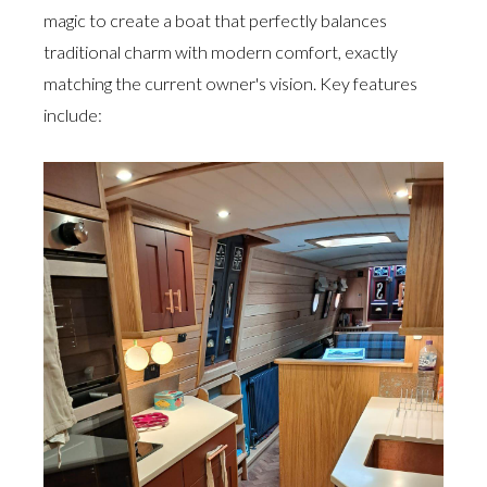
magic to create a boat that perfectly balances
traditional charm with modern comfort, exactly
matching the current owner's vision. Key features
include: