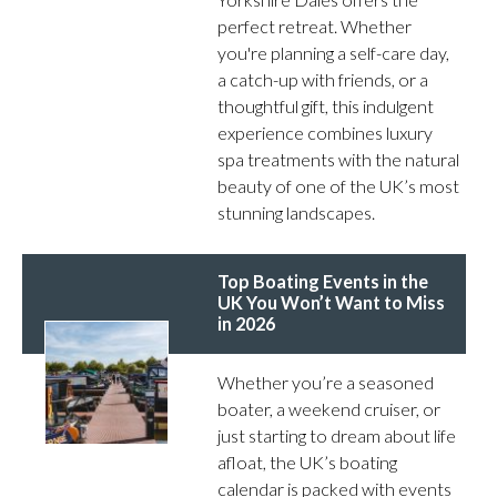
perfect retreat. Whether
you're planning a self-care day,
a catch-up with friends, or a
thoughtful gift, this indulgent
experience combines luxury
spa treatments with the natural
beauty of one of the UK’s most
stunning landscapes.
Top Boating Events in the
UK You Won’t Want to Miss
in 2026
Whether you’re a seasoned
boater, a weekend cruiser, or
just starting to dream about life
afloat, the UK’s boating
calendar is packed with events