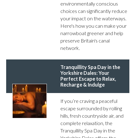
environmentally conscious
choices can significantly reduce
your impact on the waterways.
Here's how you can make your
narrowboat greener and help
preserve Britain's canal
network.
Tranquillity Spa Day in the
Yorkshire Dales: Your
Perfect Escape to Relax,
Recharge & Indulge
If you’re craving a peaceful
escape surrounded by rolling
hills, fresh countryside air, and
complete relaxation, the
Tranquillity Spa Day in the
Yorkshire Dales offers the