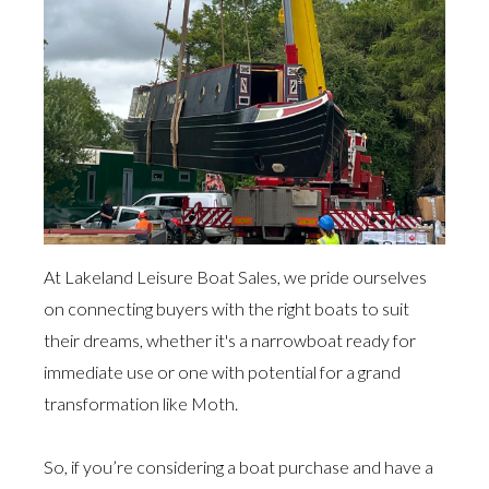
At Lakeland Leisure Boat Sales, we pride ourselves
on connecting buyers with the right boats to suit
their dreams, whether it's a narrowboat ready for
immediate use or one with potential for a grand
transformation like Moth.
So, if you’re considering a boat purchase and have a