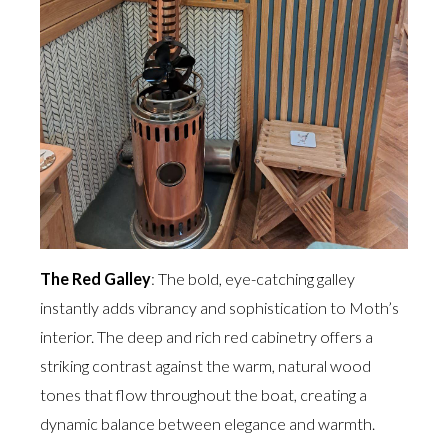
The Red Galley
: The bold, eye-catching galley
instantly adds vibrancy and sophistication to Moth’s
interior. The deep and rich red cabinetry offers a
striking contrast against the warm, natural wood
tones that flow throughout the boat, creating a
dynamic balance between elegance and warmth.