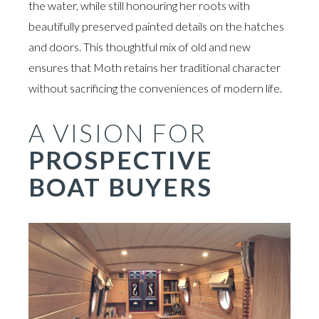
the water, while still honouring her roots with
beautifully preserved painted details on the hatches
and doors. This thoughtful mix of old and new
ensures that Moth retains her traditional character
without sacrificing the conveniences of modern life.
A VISION FOR
PROSPECTIVE
BOAT BUYERS