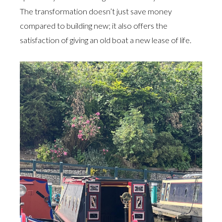
The transformation doesn’t just save money
compared to building new; it also offers the
satisfaction of giving an old boat a new lease of life.