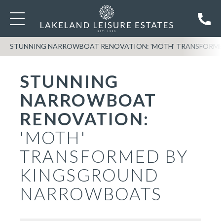
STUNNING NARROWBOAT RENOVATION: 'MOTH' TRANSFOR
STUNNING
NARROWBOAT
RENOVATION:
'MOTH'
TRANSFORMED BY
KINGSGROUND
NARROWBOATS