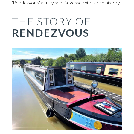
'Rendezvous,' a truly special vessel with a rich history.
THE STORY OF
RENDEZVOUS