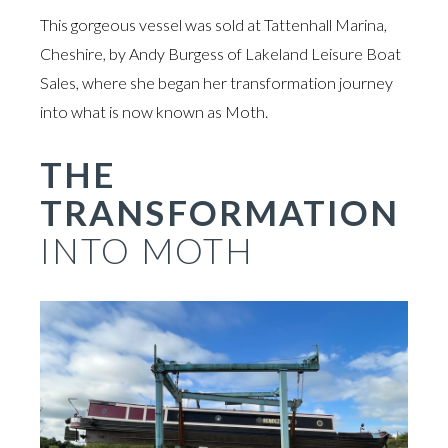
This gorgeous vessel was sold at Tattenhall Marina,
Cheshire, by Andy Burgess of Lakeland Leisure Boat
Sales, where she began her transformation journey
into what is now known as Moth.
THE
TRANSFORMATION
INTO MOTH