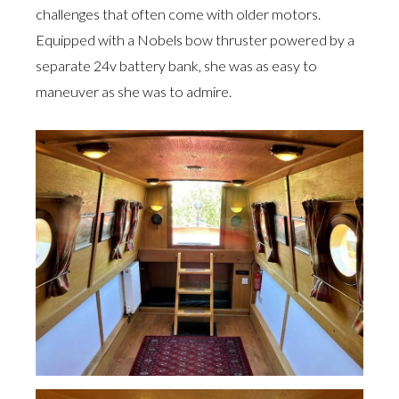
challenges that often come with older motors.
Equipped with a Nobels bow thruster powered by a
separate 24v battery bank, she was as easy to
maneuver as she was to admire.