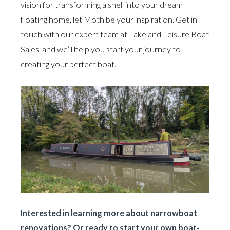
vision for transforming a shell into your dream
floating home, let Moth be your inspiration. Get in
touch with our expert team at Lakeland Leisure Boat
Sales, and we’ll help you start your journey to
creating your perfect boat.
Interested in learning more about narrowboat
renovations? Or ready to start your own boat-