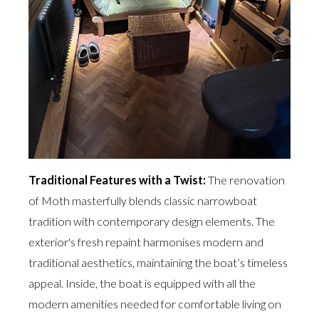
Traditional Features with a Twist:
The renovation
of Moth masterfully blends classic narrowboat
tradition with contemporary design elements. The
exterior's fresh repaint harmonises modern and
traditional aesthetics, maintaining the boat’s timeless
appeal. Inside, the boat is equipped with all the
modern amenities needed for comfortable living on