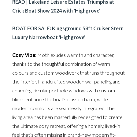
READ | Lakeland Leisure Estates Triumphs at
Crick Boat Show 2024 with 'Highgrove'
BOAT FOR SALE: Kingsground 58ft Cruiser Stern
Luxury Narrowboat 'Highgrove'
Cosy Vibe:
Moth exudes warmth and character,
thanks to the thoughtful combination of warm
colours and custom woodwork that runs throughout
the interior. Handcrafted wooden wall paneling and
charming circular porthole windows with custom
blinds enhance the boat's classic charm, while
modern comforts are seamlessly integrated. The
living area has been masterfully redesigned to create
the ultimate cosy retreat, offering a homely, lived-in
feel that’s often missing in brand-new modern fit-