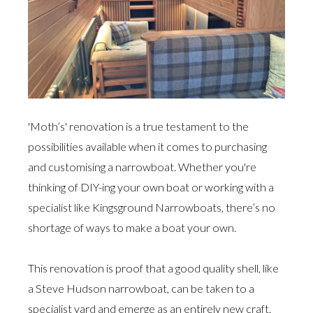
'Moth’s' renovation is a true testament to the
possibilities available when it comes to purchasing
and customising a narrowboat. Whether you're
thinking of DIY-ing your own boat or working with a
specialist like Kingsground Narrowboats, there’s no
shortage of ways to make a boat your own.
This renovation is proof that a good quality shell, like
a Steve Hudson narrowboat, can be taken to a
specialist yard and emerge as an entirely new craft.