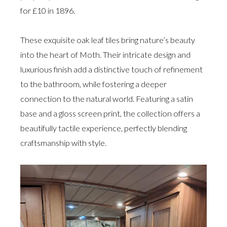
for £10 in 1896.
These exquisite oak leaf tiles bring nature’s beauty
into the heart of Moth. Their intricate design and
luxurious finish add a distinctive touch of refinement
to the bathroom, while fostering a deeper
connection to the natural world. Featuring a satin
base and a gloss screen print, the collection offers a
beautifully tactile experience, perfectly blending
craftsmanship with style.