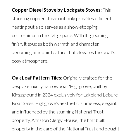
Copper Diesel Stove by Lockgate Stoves
: This
stunning copper stove not only provides efficient
heating but also serves as a show-stopping
centerpiece in the living space. With its gleaming
finish, it exudes both warmth and character,
becoming an iconic feature that elevates the boat's
cosy atmosphere.
Oak Leaf Pattern Tiles
: Originally crafted for the
bespoke luxury narrowboat 'Highgrove', built by
Kingsground in 2024 exclusively for Lakeland Leisure
Boat Sales. Highgrove's aesthetic is timeless, elegant,
and influenced by the stunning National Trust
propetty, Alfriston Clergy House, the first built
property in the care of the National Trust and bought