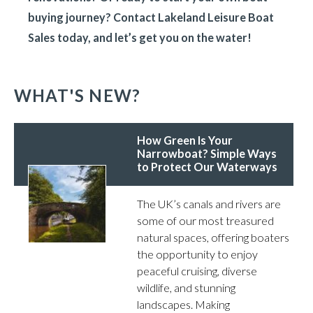
buying journey? Contact Lakeland Leisure Boat
Sales today, and let’s get you on the water!
WHAT'S NEW?
How Green Is Your
Narrowboat? Simple Ways
to Protect Our Waterways
The UK’s canals and rivers are
some of our most treasured
natural spaces, offering boaters
the opportunity to enjoy
peaceful cruising, diverse
wildlife, and stunning
landscapes. Making