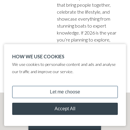
that bring people together,
celebrate the lifestyle, and
showcase everything from
stunning boats to expert
knowledge. If 2026 is the year
you’re planning to explore,
upgrade, or finally take the
plunge into boating, these are
HOW WE USE COOKIES
the events you need in your
We use cookies to personalise content and ads and analyse
diary.
our traffic and improve our service.
MOORING CALCULATOR
JOIN OUR