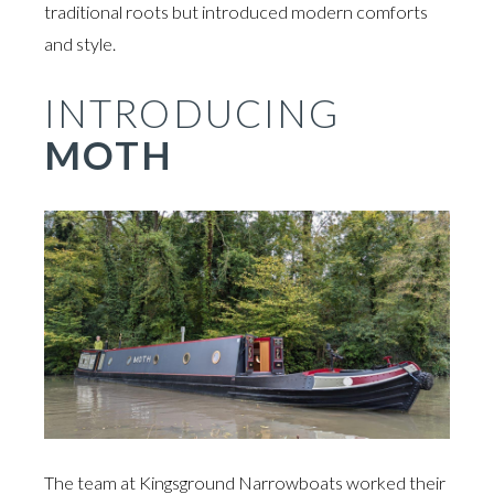
traditional roots but introduced modern comforts
and style.
INTRODUCING
MOTH
The team at Kingsground Narrowboats worked their