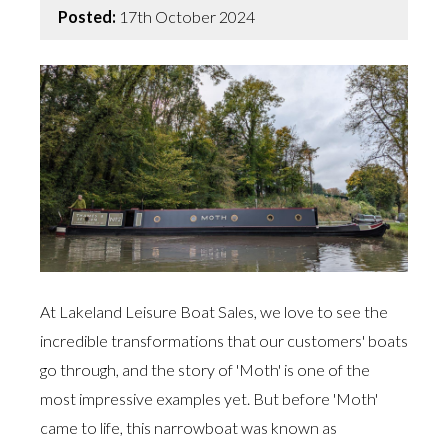
Posted:
17th October 2024
At Lakeland Leisure Boat Sales, we love to see the
incredible transformations that our customers' boats
go through, and the story of 'Moth' is one of the
most impressive examples yet. But before 'Moth'
came to life, this narrowboat was known as