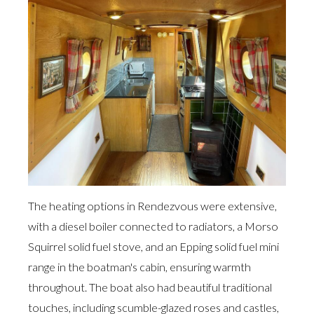
The heating options in Rendezvous were extensive,
with a diesel boiler connected to radiators, a Morso
Squirrel solid fuel stove, and an Epping solid fuel mini
range in the boatman's cabin, ensuring warmth
throughout. The boat also had beautiful traditional
touches, including scumble-glazed roses and castles,