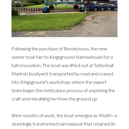
Following the purchase of Rendezvous, the new
owner took her to Kingsground Narrowboats for a
full renovation. The boat was lifted out at Tattenhall
Marina's boatyard, transported by road and craned
into Kingsground’s workshop, where the expert
team began the meticulous process of unpicking the
craft and rebuilding her from the ground up.
After months of work, the boat emerged as 'Moth'—a
stunningly transformed narrowboat that retained its