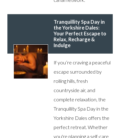
Tranquillity Spa Day in
the Yorkshire Dales:
Your Perfect Escape to
Relax, Recharge &
Indulge
If you’re craving a peaceful
escape surrounded by
rolling hills, fresh
countryside air, and
complete relaxation, the
Tranquillity Spa Day in the
Yorkshire Dales offers the
perfect retreat. Whether
you're planning a self-care