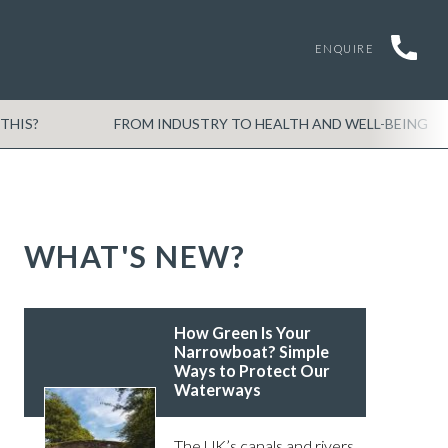
ENQUIRE
THIS?
FROM INDUSTRY TO HEALTH AND WELL-BEING
WHAT'S NEW?
How Green Is Your
Narrowboat? Simple
Ways to Protect Our
Waterways
The UK’s canals and rivers