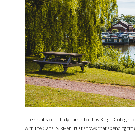
The results of a study carried out by King’s College
with the Canal & River Trust shows that spending time 