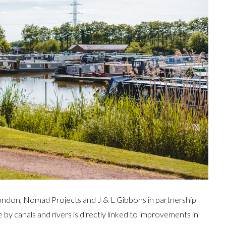
 London, Nomad Projects and J & L Gibbons in partnership
by canals and rivers is directly linked to improvements in