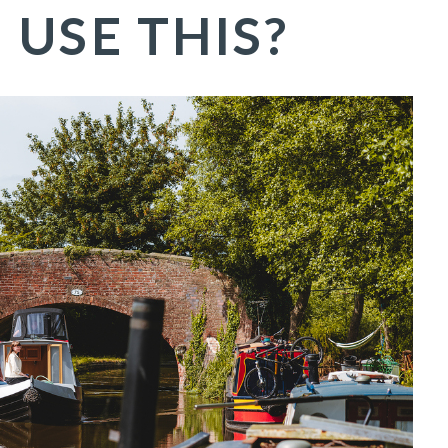
E
USE THIS?