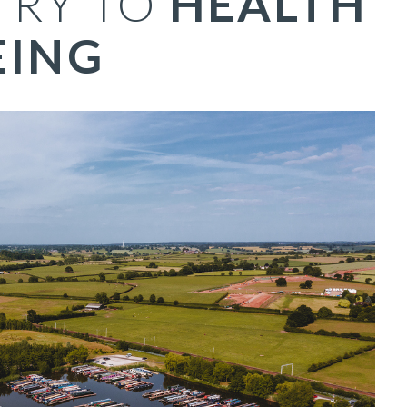
TRY TO
HEALTH
EING