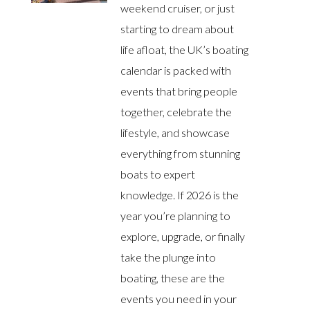
weekend cruiser, or just
starting to dream about
life afloat, the UK’s boating
calendar is packed with
events that bring people
together, celebrate the
lifestyle, and showcase
everything from stunning
boats to expert
knowledge. If 2026 is the
year you’re planning to
explore, upgrade, or finally
take the plunge into
boating, these are the
events you need in your