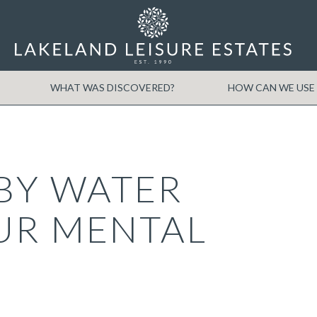
WHAT WAS DISCOVERED?
HOW CAN WE USE 
BY WATER
UR MENTAL