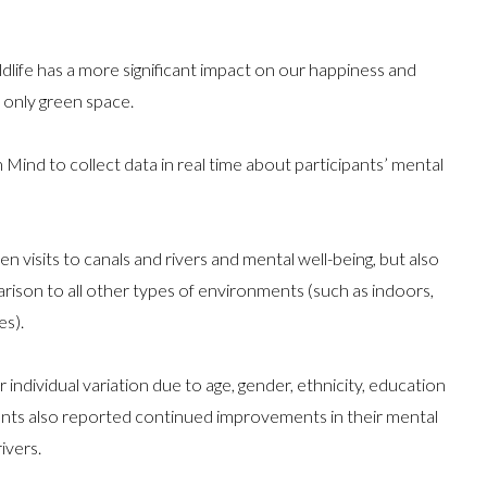
dlife has a more significant impact on our happiness and
 only green space.
ind to collect data in real time about participants’ mental
 visits to canals and rivers and mental well-being, but also
parison to all other types of environments (such as indoors,
es).
 individual variation due to age, gender, ethnicity, education
ipants also reported continued improvements in their mental
ivers.