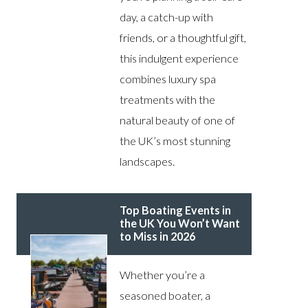
day, a catch-up with
friends, or a thoughtful gift,
this indulgent experience
combines luxury spa
treatments with the
natural beauty of one of
the UK’s most stunning
landscapes.
Top Boating Events in
the UK You Won’t Want
to Miss in 2026
Whether you’re a
seasoned boater, a