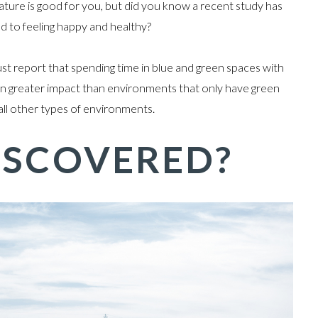
nature is good for you, but did you know a recent study has
ed to feeling happy and healthy?
st report that spending time in blue and green spaces with
even greater impact than environments that only have green
 all other types of environments.
ISCOVERED?