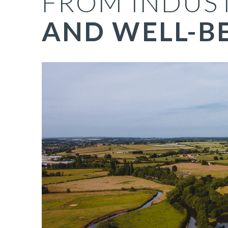
FROM INDUS
AND WELL-B