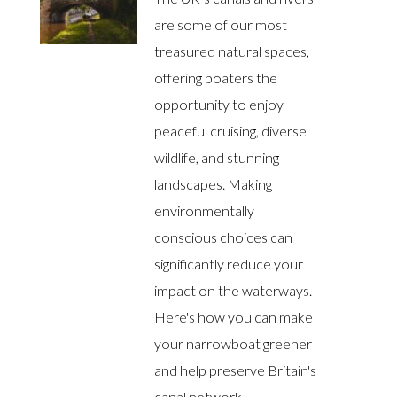
are some of our most
treasured natural spaces,
offering boaters the
opportunity to enjoy
peaceful cruising, diverse
wildlife, and stunning
landscapes. Making
environmentally
conscious choices can
significantly reduce your
impact on the waterways.
Here's how you can make
your narrowboat greener
and help preserve Britain's
canal network.