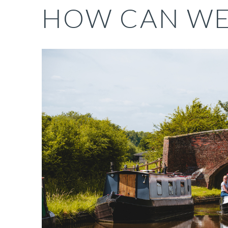
HOW CAN W