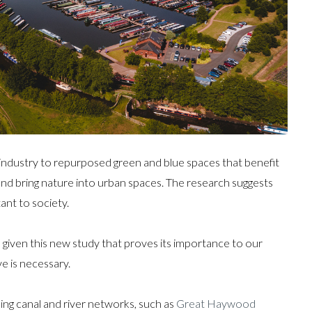
industry to repurposed green and blue spaces that benefit
 and bring nature into urban spaces. The research suggests
ant to society.
 given this new study that proves its importance to our
e is necessary.
ing canal and river networks, such as
Great Haywood