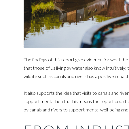
The findings of this report give evidence for what th
that those of us living by water also know intuitively
wildlife such as canals and rivers has a positive impa
It also supports the idea that visits to canals and ri
support mental health. This means the report could l
by canals and rivers to support mental well-being and 