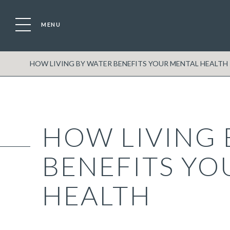
MENU
HOW LIVING BY WATER BENEFITS YOUR MENTAL HEALTH
HOW LIVING 
BENEFITS YO
HEALTH