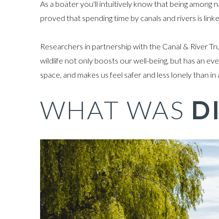
As a boater you'll intuitively know that being among 
proved that spending time by canals and rivers is link
Researchers in partnership with the Canal & River Tru
wildlife not only boosts our well-being, but has an 
space, and makes us feel safer and less lonely than in
WHAT WAS
D