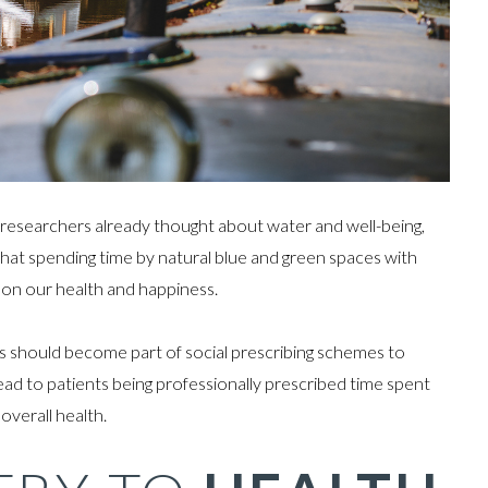
e researchers already thought about water and well-being,
: that spending time by natural blue and green spaces with
ct on our health and happiness.
vers should become part of social prescribing schemes to
ead to patients being professionally prescribed time spent
overall health.