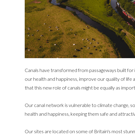
Canals have transformed from passageways built for 
our health and happiness, improve our quality of life
that this new role of canals might be equally as import
Our canal network is vulnerable to climate change, so
health and happiness, keeping them safe and attractiv
Our sites are located on some of Britain's most stunn