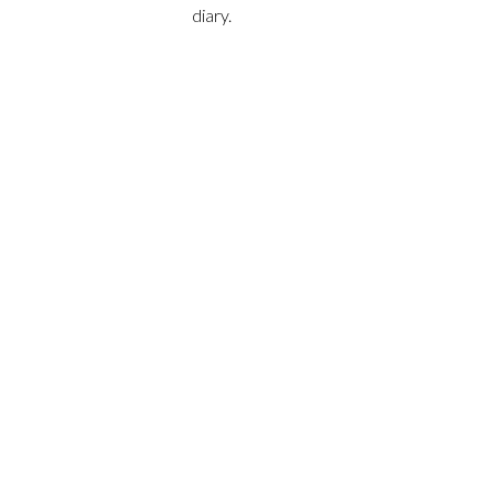
diary.