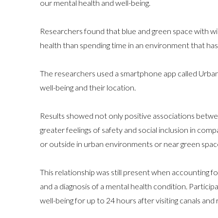
our mental health and well-being.
Researchers found that blue and green space with wil
health than spending time in an environment that has
The researchers used a smartphone app called Urban M
well-being and their location.
Results showed not only positive associations between
greater feelings of safety and social inclusion in com
or outside in urban environments or near green spac
This relationship was still present when accounting for
and a diagnosis of a mental health condition. Partic
well-being for up to 24 hours after visiting canals and r