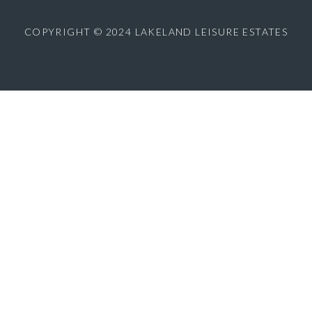
COPYRIGHT © 2024 LAKELAND LEISURE ESTATES