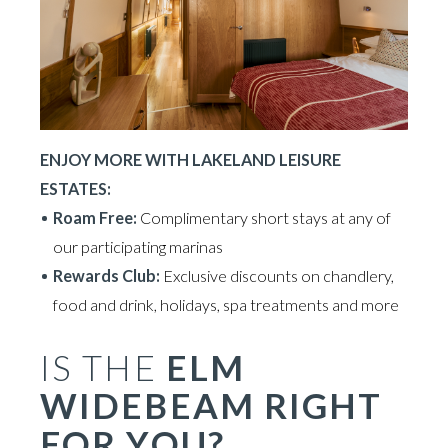
ENJOY MORE WITH LAKELAND LEISURE
ESTATES:
Roam Free:
Complimentary short stays at any of
our participating marinas
Rewards Club:
Exclusive discounts on chandlery,
food and drink, holidays, spa treatments and more
IS THE
ELM
WIDEBEAM RIGHT
FOR YOU?