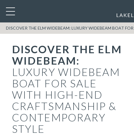
DISCOVER THE ELM WIDEBEAM: LUXURY WIDEBEAM BOAT FOR
DISCOVER THE ELM
WIDEBEAM:
LUXURY WIDEBEAM
BOAT FOR SALE
WITH HIGH-END
CRAFTSMANSHIP &
CONTEMPORARY
STYLE