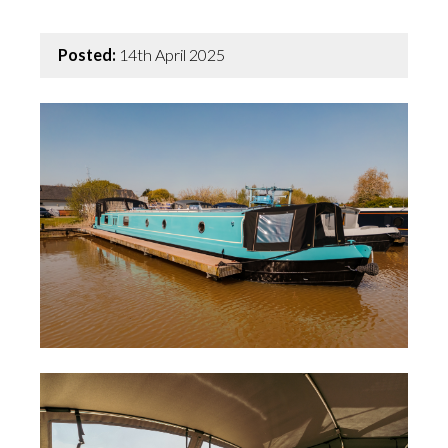
Posted:
14th April 2025