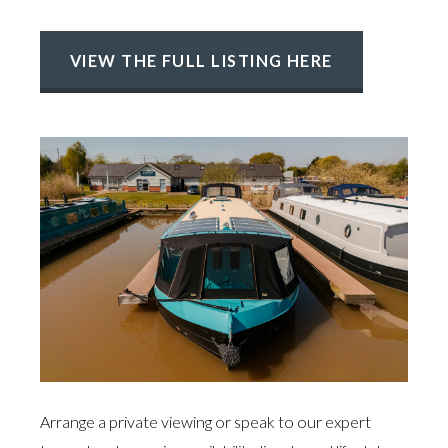
VIEW THE FULL LISTING HERE
Arrange a private viewing or speak to our expert