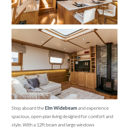
Step aboard the
Elm Widebeam
and experience
spacious, open-plan living designed for comfort and
style. With a 12ft beam and large windows