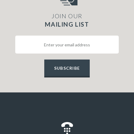
JOIN OUR
MAILING LIST
SUBSCRIBE