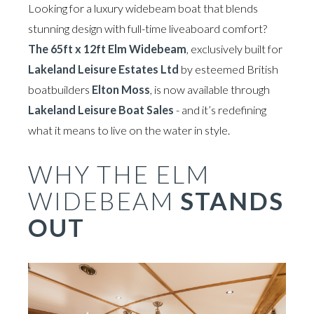
Looking for a luxury widebeam boat that blends
stunning design with full-time liveaboard comfort?
The 65ft x 12ft Elm Widebeam
, exclusively built for
Lakeland Leisure Estates Ltd
by esteemed British
boatbuilders
Elton Moss
, is now available through
Lakeland Leisure Boat Sales
- and it’s redefining
what it means to live on the water in style.
WHY THE ELM
WIDEBEAM
STANDS
OUT