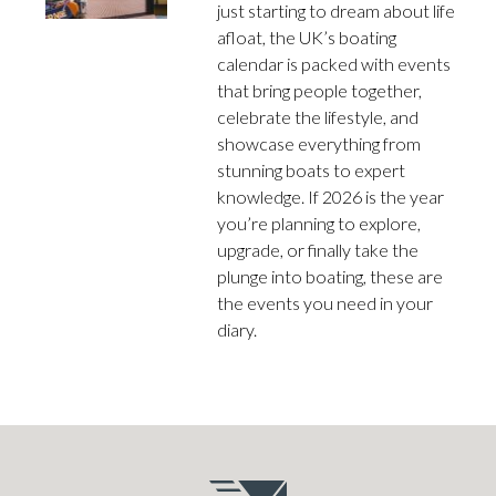
just starting to dream about life
afloat, the UK’s boating
calendar is packed with events
that bring people together,
celebrate the lifestyle, and
showcase everything from
stunning boats to expert
knowledge. If 2026 is the year
you’re planning to explore,
upgrade, or finally take the
plunge into boating, these are
the events you need in your
diary.