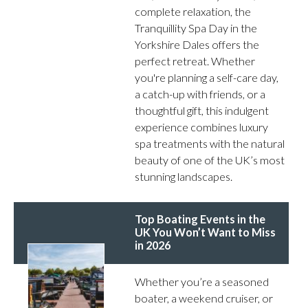
complete relaxation, the
Tranquillity Spa Day in the
Yorkshire Dales offers the
perfect retreat. Whether
you're planning a self-care day,
a catch-up with friends, or a
thoughtful gift, this indulgent
experience combines luxury
spa treatments with the natural
beauty of one of the UK’s most
stunning landscapes.
Top Boating Events in the
UK You Won’t Want to Miss
in 2026
Whether you’re a seasoned
boater, a weekend cruiser, or