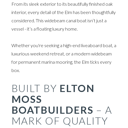
From its sleek exterior to its beautifully finished oak
interior, every detail of the Elm has been thoughtfully
considered. This widebeam canal boat isn’t just a
vessel - it’s a floating luxury home.
Whether you're seeking a high-end liveaboard boat, a
luxurious weekend retreat, or a modern widebeam
for permanent marina mooring, the Elm ticks every
box.
BUILT BY
ELTON
MOSS
BOATBUILDERS
– A
MARK OF QUALITY