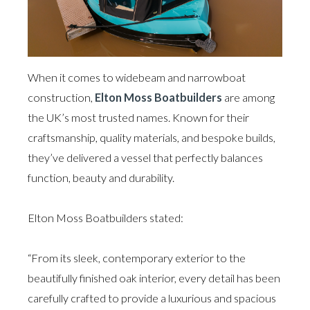
When it comes to widebeam and narrowboat
construction,
Elton Moss Boatbuilders
are among
the UK’s most trusted names. Known for their
craftsmanship, quality materials, and bespoke builds,
they’ve delivered a vessel that perfectly balances
function, beauty and durability.
Elton Moss Boatbuilders stated:
“From its sleek, contemporary exterior to the
beautifully finished oak interior, every detail has been
carefully crafted to provide a luxurious and spacious