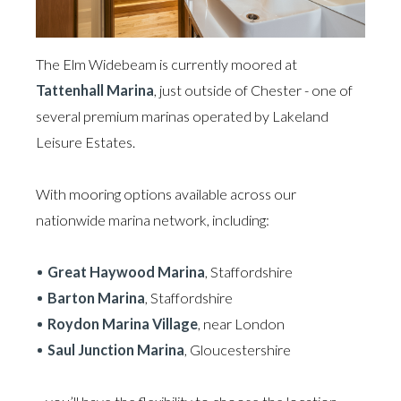
The Elm Widebeam is currently moored at
Tattenhall Marina
, just outside of Chester - one of
several premium marinas operated by Lakeland
Leisure Estates.
With mooring options available across our
nationwide marina network, including:
Great Haywood Marina
, Staffordshire
Barton Marina
, Staffordshire
Roydon Marina Village
, near London
Saul Junction Marina
, Gloucestershire