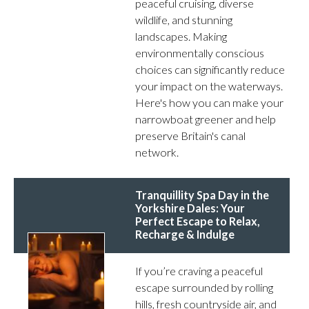
peaceful cruising, diverse
wildlife, and stunning
landscapes. Making
environmentally conscious
choices can significantly reduce
your impact on the waterways.
Here's how you can make your
narrowboat greener and help
preserve Britain's canal
network.
Tranquillity Spa Day in the
Yorkshire Dales: Your
Perfect Escape to Relax,
Recharge & Indulge
If you’re craving a peaceful
escape surrounded by rolling
hills, fresh countryside air, and