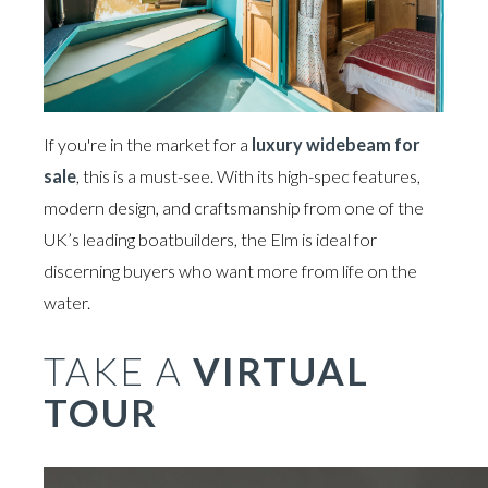
If you're in the market for a
luxury widebeam for
sale
, this is a must-see. With its high-spec features,
modern design, and craftsmanship from one of the
UK’s leading boatbuilders, the Elm is ideal for
discerning buyers who want more from life on the
water.
TAKE A
VIRTUAL
TOUR