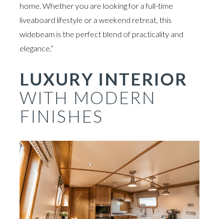
home. Whether you are looking for a full-time
liveaboard lifestyle or a weekend retreat, this
widebeam is the perfect blend of practicality and
elegance.”
LUXURY INTERIOR
WITH MODERN
FINISHES