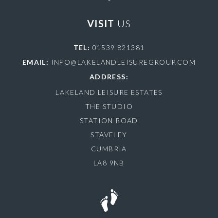
VISIT
US
TEL:
01539 821381
EMAIL:
INFO@LAKELANDLEISUREGROUP.COM
ADDRESS:
LAKELAND LEISURE ESTATES
THE STUDIO
STATION ROAD
STAVELEY
CUMBRIA
LA8 9NB