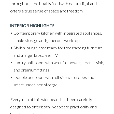
throughout, the boat is filled with natural light and
offers a true sense of space and freedom.
INTERIOR HIGHLIGHTS:
Contemporary kitchen with integrated appliances,
ample storage and generous worktops
Stylish lounge area ready for freestanding furniture
and a large flat-screen TV
Luxury bathroom with walk-in shower, ceramic sink,
and premium fittings
Double bedroom with full-size wardrobes and
smart under-bed storage
Every inch of this widebeam has been carefully
designed to offer both liveaboard practicality and