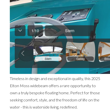
Timeless in design and exceptional in quality, this 2025
Elton Moss widebeam offers a rare opportunity to
own a truly bespoke floating home. Perfect for those
seeking comfort, style, and the freedom of life on the
water - this is waterside living, redefined.