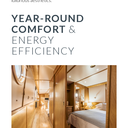
luxurious aesthetics.
YEAR-ROUND
COMFORT
&
ENERGY
EFFICIENCY