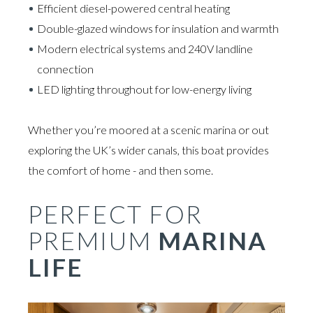
Efficient diesel-powered central heating
Double-glazed windows for insulation and warmth
Modern electrical systems and 240V landline
connection
LED lighting throughout for low-energy living
Whether you’re moored at a scenic marina or out
exploring the UK’s wider canals, this boat provides
the comfort of home - and then some.
PERFECT FOR
PREMIUM
MARINA
LIFE