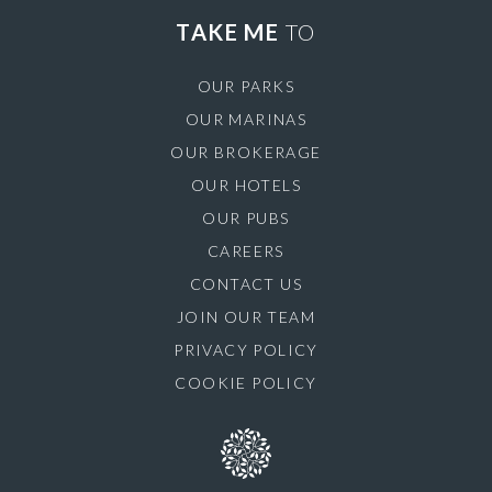
TAKE ME
TO
OUR PARKS
OUR MARINAS
OUR BROKERAGE
OUR HOTELS
OUR PUBS
CAREERS
CONTACT US
JOIN OUR TEAM
PRIVACY POLICY
COOKIE POLICY