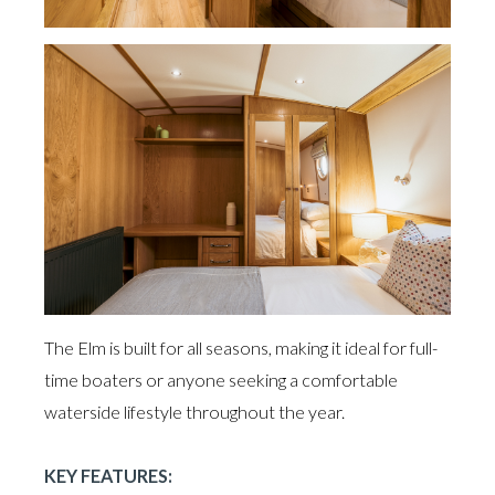
The Elm is built for all seasons, making it ideal for full-
time boaters or anyone seeking a comfortable
waterside lifestyle throughout the year.
KEY FEATURES: