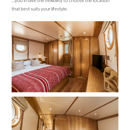
…you’ll have the flexibility to choose the location
that best suits your lifestyle.