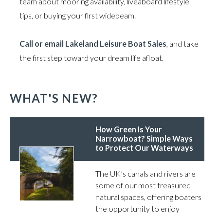
team about mooring availability, liveaboard lifestyle
tips, or buying your first widebeam.
Call or email Lakeland Leisure Boat Sales
, and take
the first step toward your dream life afloat.
WHAT'S NEW?
How Green Is Your
Narrowboat? Simple Ways
to Protect Our Waterways
The UK’s canals and rivers are
some of our most treasured
natural spaces, offering boaters
the opportunity to enjoy