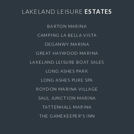
LAKELAND LEISURE
ESTATES
BARTON MARINA
CAMPING LA BELLA VISTA
DEGANWY MARINA
GREAT HAYWOOD MARINA
LAKELAND LEISURE BOAT SALES
LONG ASHES PARK
LONG ASHES PURE SPA
ROYDON MARINA VILLAGE
SAUL JUNCTION MARINA
TATTENHALL MARINA
THE GAMEKEEPER'S INN