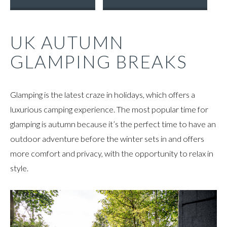
UK AUTUMN
GLAMPING BREAKS
Glamping is the latest craze in holidays, which offers a
luxurious camping experience. The most popular time for
glamping is autumn because it’s the perfect time to have an
outdoor adventure before the winter sets in and offers
more comfort and privacy, with the opportunity to relax in
style.