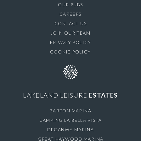
OUR PUBS
CAREERS
CONTACT US
JOIN OUR TEAM
PRIVACY POLICY
COOKIE POLICY
LAKELAND LEISURE
ESTATES
BARTON MARINA
CAMPING LA BELLA VISTA
DEGANWY MARINA
GREAT HAYWOOD MARINA