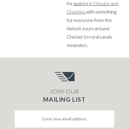
for
w
alking in Chester and
Cheshire
with something
for everyone from the
historic tours around
Chester to rural canals
meanders.
JOIN OUR
MAILING LIST