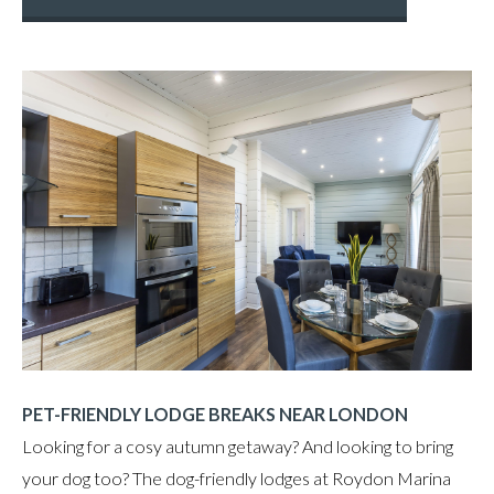
PET-FRIENDLY LODGE BREAKS NEAR LONDON
Looking for a cosy autumn getaway? And looking to bring
your dog too? The dog-friendly lodges at Roydon Marina