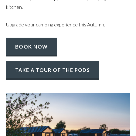
kitchen.
Upgrade your camping experience this Autumn.
BOOK NOW
TAKE A TOUR OF THE PODS