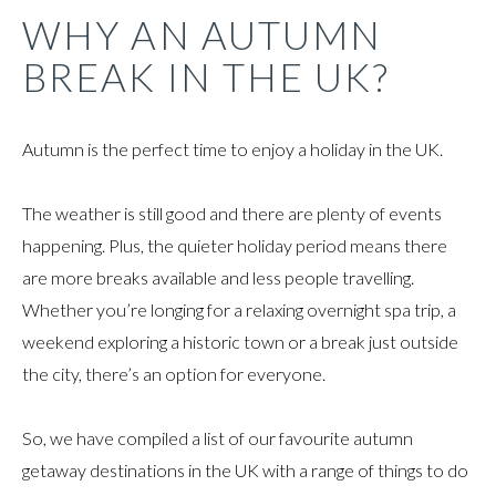
WHY AN AUTUMN
BREAK IN THE UK?
Autumn is the perfect time to enjoy a holiday in the UK.
The weather is still good and there are plenty of events
happening. Plus, the quieter holiday period means there
are more breaks available and less people travelling.
Whether you’re longing for a relaxing overnight spa trip, a
weekend exploring a historic town or a break just outside
the city, there’s an option for everyone.
So, we have compiled a list of our favourite autumn
getaway destinations in the UK with a range of things to do