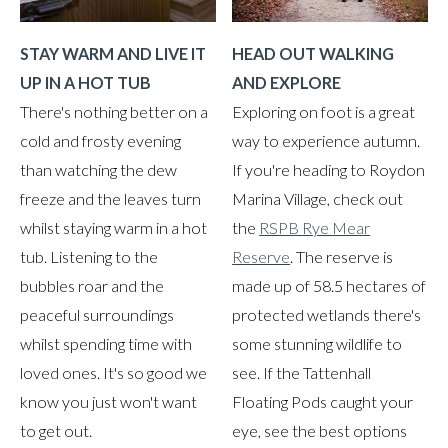
HEAD OUT WALKING
STAY WARM AND LIVE IT
AND EXPLORE
UP IN A HOT TUB
Exploring on foot is a great
There's nothing better on a
way to experience autumn.
cold and frosty evening
If you're heading to Roydon
than watching the dew
Marina Village, check out
freeze and the leaves turn
the
RSPB Rye Mear
whilst staying warm in a hot
Reserve
. The reserve is
tub. Listening to the
made up of 58.5 hectares of
bubbles roar and the
protected wetlands there's
peaceful surroundings
some stunning wildlife to
whilst spending time with
see. If the Tattenhall
loved ones. It's so good we
Floating Pods caught your
know you just won't want
eye, see the best options
to get out.