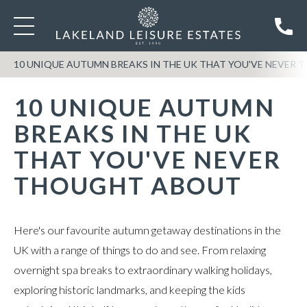
10 UNIQUE AUTUMN BREAKS IN THE UK THAT YOU'VE NEVER
10 UNIQUE AUTUMN
BREAKS IN THE UK
THAT YOU'VE NEVER
THOUGHT ABOUT
Here's our favourite autumn getaway destinations in the
UK with a range of things to do and see. From relaxing
overnight spa breaks to extraordinary walking holidays,
exploring historic landmarks, and keeping the kids