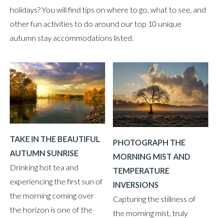
holidays? You will find tips on where to go, what to see, and
other fun activities to do around our top 10 unique
autumn stay accommodations listed.
TAKE IN THE BEAUTIFUL
PHOTOGRAPH THE
AUTUMN SUNRISE
MORNING MIST AND
Drinking hot tea and
TEMPERATURE
experiencing the first sun of
INVERSIONS
the morning coming over
Capturing the stillness of
the horizon is one of the
the morning mist, truly