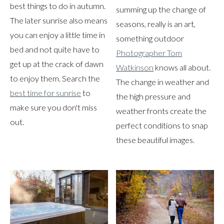
best things to do in autumn.
summing up the change of
The later sunrise also means
seasons, really is an art,
you can enjoy a little time in
something outdoor
bed and not quite have to
Photographer Tom
get up at the crack of dawn
Watkinson
knows all about.
to enjoy them. Search the
The change in weather and
best time for sunrise
to
the high pressure and
make sure you don't miss
weather fronts create the
out.
perfect conditions to snap
these beautiful images.