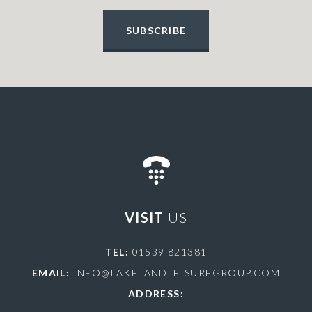
SUBSCRIBE
VISIT
US
TEL:
01539 821381
EMAIL:
INFO@LAKELANDLEISUREGROUP.COM
ADDRESS: