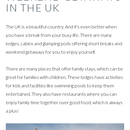
IN THE UK
The UK is a beautiful country. And it's even better when
you have a break from your busy life. There are many
lodges, cabins and glamping pods offering short breaks and
weekend getaways for you to enjoy yourself.
There are many places that offer family stays, which can be
great for families with children. These lodges have activities
for kids and facilities like swimming pools to keep them
entertained. They also have restaurants where you can
enjoy family time together over good food, which is always
a plus!