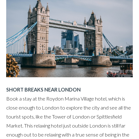
SHORT BREAKS NEAR LONDON
Book a stay at the Roydon Marina Village hotel, which is
close enough to London to explore the city and see all the
tourist spots, like the Tower of London or Spittlesfield
Market. This relaxing hotel just outside London is still far
enough out to be relaxing with a true sense of being in the