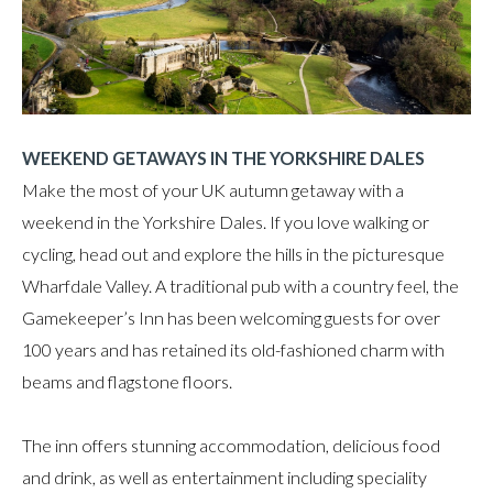
WEEKEND GETAWAYS IN THE YORKSHIRE DALES
Make the most of your UK autumn getaway with a
weekend in the Yorkshire Dales. If you love walking or
cycling, head out and explore the hills in the picturesque
Wharfdale Valley. A traditional pub with a country feel, the
Gamekeeper’s Inn has been welcoming guests for over
100 years and has retained its old-fashioned charm with
beams and flagstone floors.
The inn offers stunning accommodation, delicious food
and drink, as well as entertainment including speciality