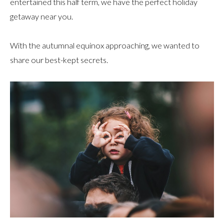
entertained this half term, we have the perfect holiday
getaway near you.
With the autumnal equinox approaching, we wanted to
share our best-kept secrets.