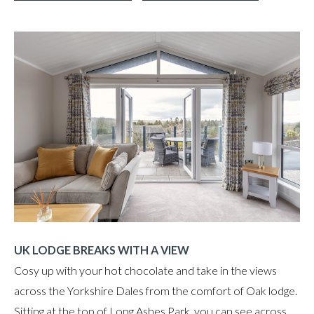
UK LODGE BREAKS WITH A VIEW
Cosy up with your hot chocolate and take in the views
across the Yorkshire Dales from the comfort of Oak lodge.
Sitting at the top of Long Ashes Park, you can see across