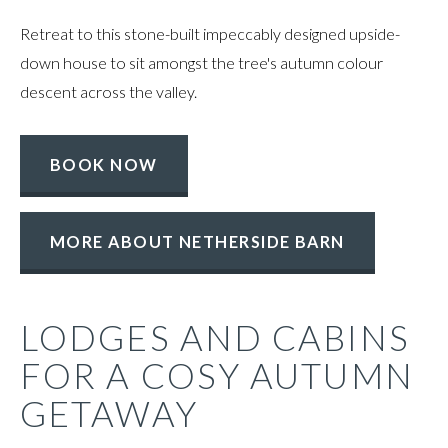
Retreat to this stone-built impeccably designed upside-
down house to sit amongst the tree's autumn colour
descent across the valley.
BOOK NOW
MORE ABOUT NETHERSIDE BARN
LODGES AND CABINS
FOR A COSY AUTUMN
GETAWAY