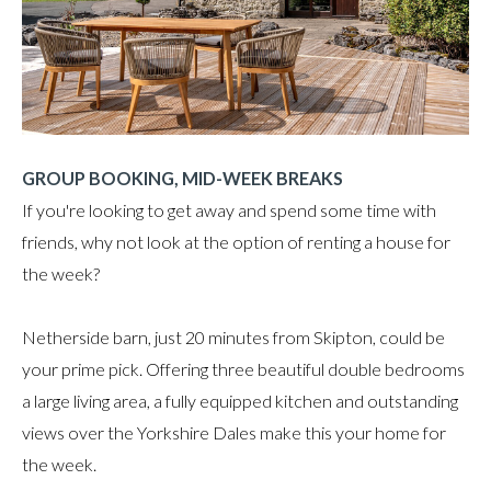
GROUP BOOKING, MID-WEEK BREAKS
If you're looking to get away and spend some time with
friends, why not look at the option of renting a house for
the week?
Netherside barn, just 20 minutes from Skipton, could be
your prime pick. Offering three beautiful double bedrooms
a large living area, a fully equipped kitchen and outstanding
views over the Yorkshire Dales make this your home for
the week.