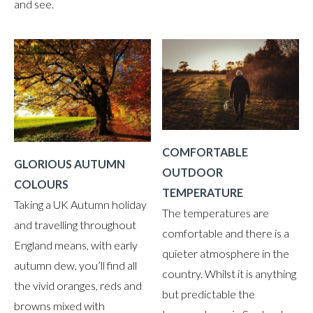
and see.
COMFORTABLE
GLORIOUS AUTUMN
OUTDOOR
COLOURS
TEMPERATURE
Taking a UK Autumn holiday
The temperatures are
and travelling throughout
comfortable and there is a
England means, with early
quieter atmosphere in the
autumn dew, you’ll find all
country. Whilst it is anything
the vivid oranges, reds and
but predictable the
browns mixed with