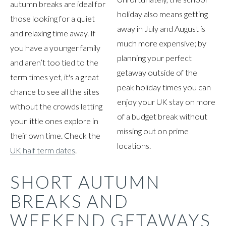
autumn breaks are ideal for
holiday also means getting
those looking for a quiet
away in July and August is
and relaxing time away. If
much more expensive; by
you have a younger family
planning your perfect
and aren’t too tied to the
getaway outside of the
term times yet, it's a great
peak holiday times you can
chance to see all the sites
enjoy your UK stay on more
without the crowds letting
of a budget break without
your little ones explore in
missing out on prime
their own time. Check the
locations.
UK half term dates
.
SHORT AUTUMN
BREAKS AND
WEEKEND GETAWAYS