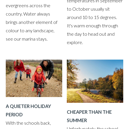
temperatures in September
evergreens across the
to October usually sit
country. Water always
around 10 to 15 degrees.
brings another element of
It's warm enough through
colour to any landscape,
the day to head out and
see our marina stays.
explore.
A QUIETER HOLIDAY
CHEAPER THAN THE
PERIOD
SUMMER
With the schools back,
Unfortunately, the school