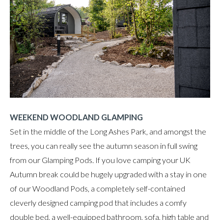
WEEKEND WOODLAND GLAMPING
Set in the middle of the Long Ashes Park, and amongst the
trees, you can really see the autumn season in full swing
from our Glamping Pods. If you love camping your UK
Autumn break could be hugely upgraded with a stay in one
of our Woodland Pods, a completely self-contained
cleverly designed camping pod that includes a comfy
double bed, a well-equipped bathroom, sofa, high table and