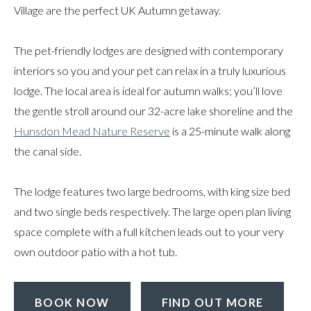
Village are the perfect UK Autumn getaway.
The pet-friendly lodges are designed with contemporary
interiors so you and your pet can relax in a truly luxurious
lodge. The local area is ideal for autumn walks; you’ll love
the gentle stroll around our 32-acre lake shoreline and the
Hunsdon Mead Nature Reserve
is a 25-minute walk along
the canal side.
The lodge features two large bedrooms, with king size bed
and two single beds respectively. The large open plan living
space complete with a full kitchen leads out to your very
own outdoor patio with a hot tub.
BOOK NOW
FIND OUT MORE