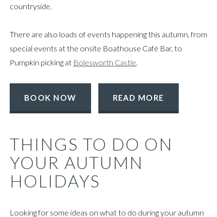
countryside.
There are also loads of events happening this autumn, from
special events at the onsite Boathouse Café Bar, to
Pumpkin picking at
Bolesworth Castle
.
BOOK NOW
READ MORE
THINGS TO DO ON
YOUR AUTUMN
HOLIDAYS
Looking for some ideas on what to do during your autumn