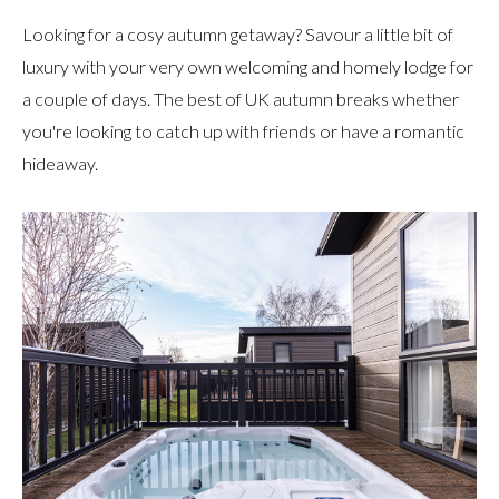
Looking for a cosy autumn getaway? Savour a little bit of
luxury with your very own welcoming and homely lodge for
a couple of days. The best of UK autumn breaks whether
you're looking to catch up with friends or have a romantic
hideaway.