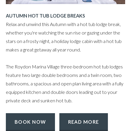
AUTUMN HOT TUB LODGE BREAKS
Relax and unwind this Autumn with a hot tub lodge break,
whether you're watching the sun rise or gazing under the
stars on a frosty night, a holiday lodge cabin
with a hot tub
makes a great getaway all year round.
The Roydon Marina Village three-bedroom hot tub lodges
feature two large double bedrooms and a twin room, two
bathrooms, a spacious and open plan living area with a fully
equipped kitchen and double doors leading out to your
private deck and sunken hot tub.
BOOK NOW
READ MORE