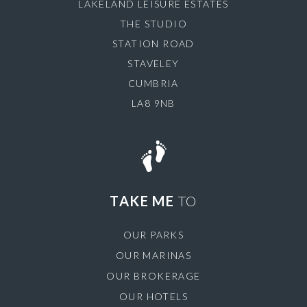
LAKELAND LEISURE ESTATES
THE STUDIO
STATION ROAD
STAVELEY
CUMBRIA
LA8 9NB
TAKE ME
TO
OUR PARKS
OUR MARINAS
OUR BROKERAGE
OUR HOTELS