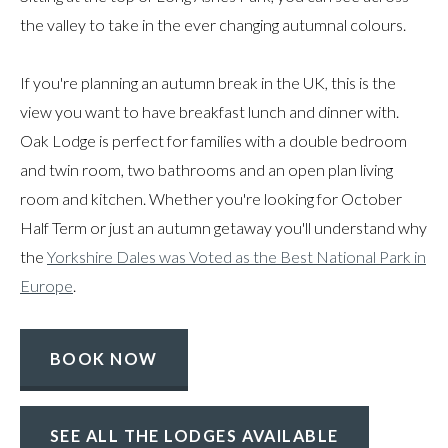
the valley to take in the ever changing autumnal colours.
If you're planning an autumn break in the UK, this is the
view you want to have breakfast lunch and dinner with.
Oak Lodge is perfect for families with a double bedroom
and twin room, two bathrooms and an open plan living
room and kitchen. Whether you're looking for October
Half Term or just an autumn getaway you'll understand why
the
Yorkshire Dales was Voted as the Best National Park in
Europe
.
BOOK NOW
SEE ALL THE LODGES AVAILABLE