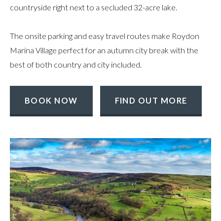
countryside right next to a secluded 32-acre lake.
The onsite parking and easy travel routes make Roydon
Marina Village perfect for an autumn city break with the
best of both country and city included.
BOOK NOW
FIND OUT MORE