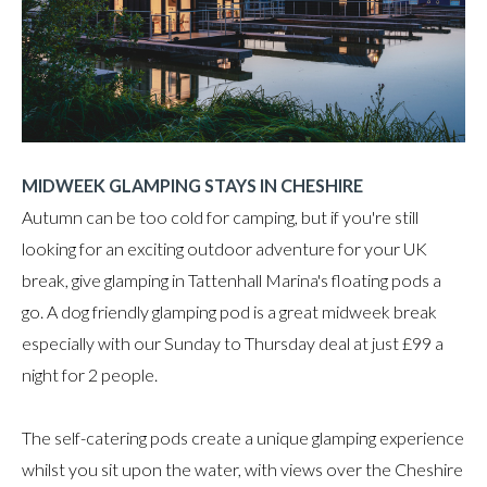
MIDWEEK GLAMPING STAYS IN CHESHIRE
Autumn can be too cold for camping, but if you're still
looking for an exciting outdoor adventure for your UK
break, give glamping in Tattenhall Marina's floating pods a
go. A dog friendly glamping pod is a great midweek break
especially with our Sunday to Thursday deal at just £99 a
night for 2 people.
The self-catering pods create a unique glamping experience
whilst you sit upon the water, with views over the Cheshire