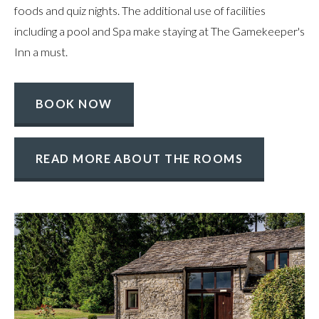
foods and quiz nights. The additional use of facilities
including a pool and Spa make staying at The Gamekeeper's
Inn a must.
BOOK NOW
READ MORE ABOUT THE ROOMS